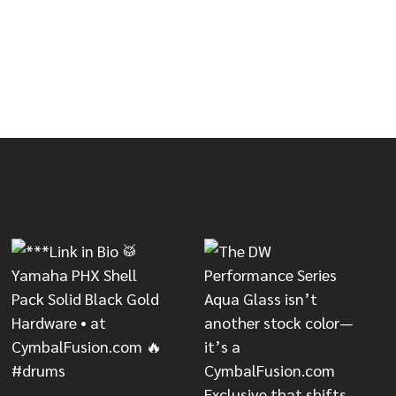
QUANTITY
IMITED QUANTITY