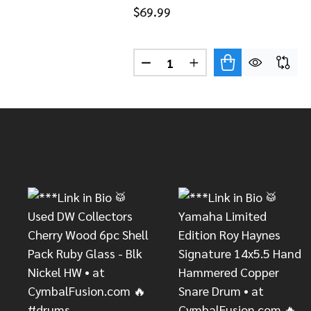
$69.99
Quantity:
DECREASE QUANTITY OF LP 
INCREASE QUANTITY
Footer
Start