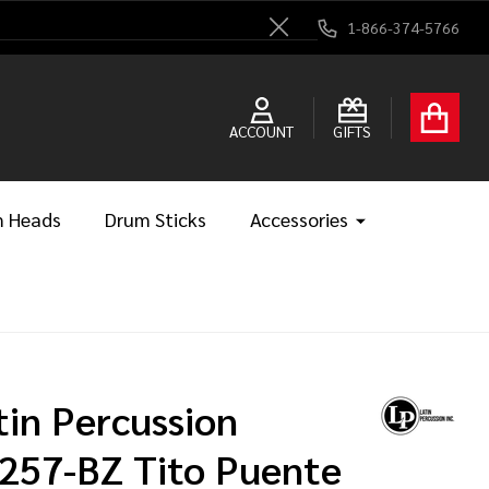
1-866-374-5766
Close
ACCOUNT
GIFTS
 Heads
Drum Sticks
Accessories
tin Percussion
257-BZ Tito Puente