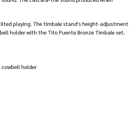
 tilted playing. The timbale stand's height-adjustment
bell holder with the Tito Puente Bronze Timbale set.
 cowbell holder