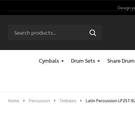
Design y
Search
Go
SEARCH
Go
Ignore
to
to
search
logo
search
Cymbals
Drum Sets
Snare Drum
Home
Percussion
Timbales
Latin Percussion LP257-B