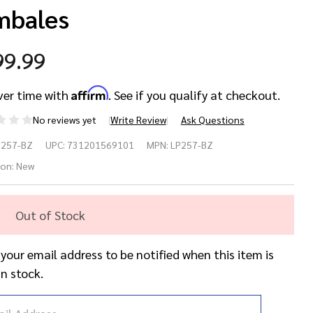
mbales
99.99
Affirm
ver time with
. See if you qualify at checkout.
No reviews yet
Write Review
Ask Questions
tin
P257-BZ
UPC:
731201569101
MPN:
LP257-BZ
rcussion
ion:
New
257-BZ
Out of Stock
to
 your email address to be notified when this item is
ente
in stock.
mbales