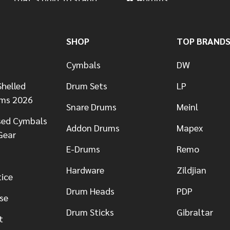
SHOP
TOP BRAND
Cymbals
DW
helled
Drum Sets
LP
ums 2026
Snare Drums
Meinl
sed Cymbals
Addon Drums
Mapex
Gear
E-Drums
Remo
Hardware
Zildjian
tice
Drum Heads
PDP
se
Drum Sticks
Gibraltar
t