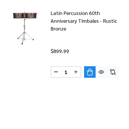
Latin Percussion 60th
Anniversary TImbales - Rustic
Bronze
$899.99
TO PUENTE 15" TIMBALE STICKS
F LP TITO PUENTE 15" TIMBALE STICKS
Quantity:
DECREASE QUANTITY OF LATIN
INCREASE QUANTITY O