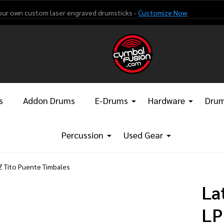
our own custom laser engraved drumsticks -
Customize Now
s
Addon Drums
E-Drums
Hardware
Drum
Percussion
Used Gear
Z Tito Puente Timbales
La
LP