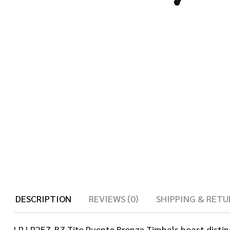
DESCRIPTION
REVIEWS (0)
SHIPPING & RETU
LP LP257-BZ Tito Puente Bronze Timbals boast distin