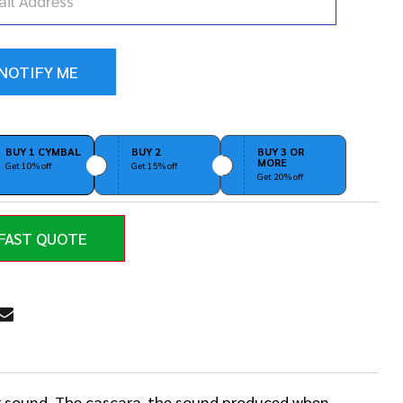
BUY 1 CYMBAL
BUY 2
BUY 3 OR
MORE
Get 10% off
Get 15% off
Get 20% off
FAST QUOTE
RE
er sound. The cascara-the sound produced when