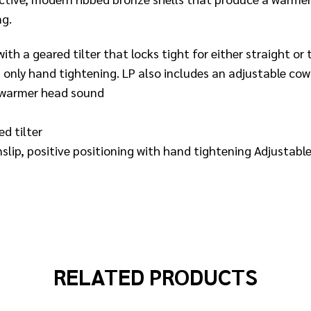
ng.
th a geared tilter that locks tight for either straight or
 only hand tightening. LP also includes an adjustable cow
a warmer head sound
d tilter
ip, positive positioning with hand tightening Adjustable
RELATED PRODUCTS