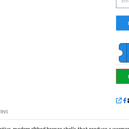
SHA
RNS
ctive, modern ribbed bronze shells that produce a warm