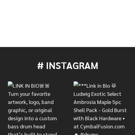
TITO PUENTE CENTENNIAL SMALL COWBELL - LIMITED 
 OF LP TITO PUENTE CENTENNIAL SMALL COWBELL - L
# INSTAGRAM