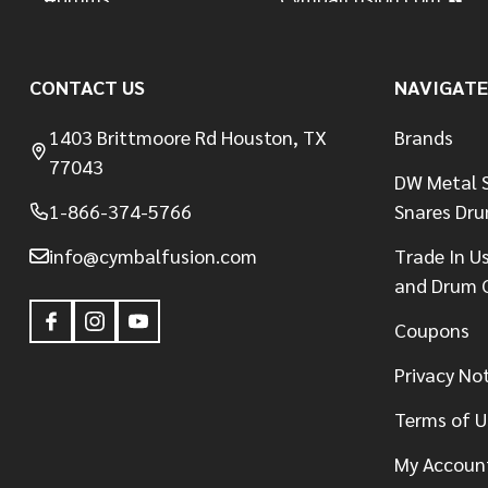
CONTACT US
NAVIGATE
1403 Brittmoore Rd Houston, TX
Brands
77043
DW Metal S
1-866-374-5766
Snares Dr
info@cymbalfusion.com
Trade In U
and Drum 
Coupons
Privacy No
Terms of U
My Accoun