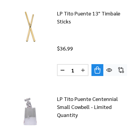
LP Tito Puente 13" Timbale
Sticks
$36.99
Quantity:
LP Tito Puente Centennial
Small Cowbell - Limited
Quantity