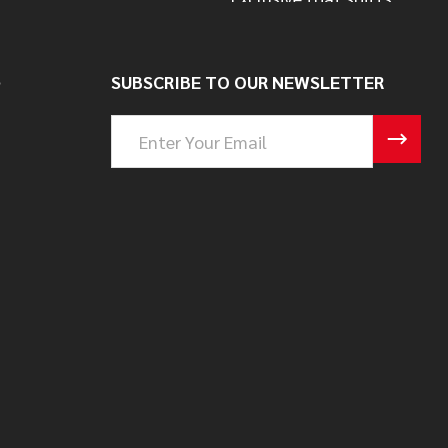
S
SUBSCRIBE TO OUR NEWSLETTER
Email
Address