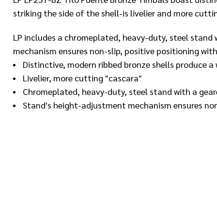
striking the side of the shell-is livelier and more cutti
LP includes a chromeplated, heavy-duty, steel stand wi
mechanism ensures non-slip, positive positioning with
Distinctive, modern ribbed bronze shells produce 
Livelier, more cutting "cascara"
Chromeplated, heavy-duty, steel stand with a geare
Stand's height-adjustment mechanism ensures nonsl