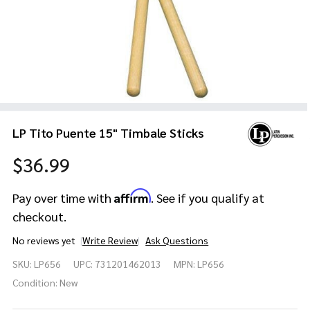
LP Tito Puente 15" Timbale Sticks
$36.99
Affirm
Pay over time with
. See if you qualify at
checkout.
No reviews yet
Write Review
Ask Questions
LP Tito
SKU:
LP656
UPC:
731201462013
MPN:
LP656
Puente
15"
Condition:
New
Timbale