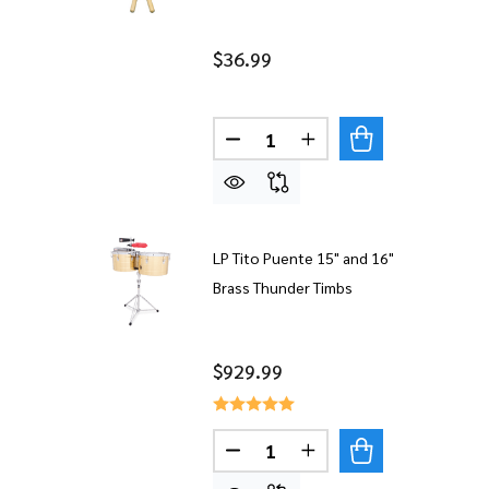
$36.99
Quantity:
LP Tito Puente 15" and 16"
Brass Thunder Timbs
$929.99
Quantity:
DECREASE QUANTITY OF LP T
INCREASE QUANTITY