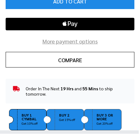
ADD TO CART
More payment options
COMPARE
Order In The Next
19 Hrs
and
55 Mins
to ship
In
tomorrow.
Stock
&
Ready
BUY 1
BUY 2
BUY 3 OR
To
CYMBAL
MORE
Get 15% off
Ship!
Get 10% off
Get 20% off