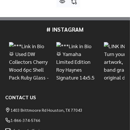
# INSTAGRAM
Footer
Start
CONTACT US
1403 Brittmoore Rd Houston, TX 77043
1-866-374-5766