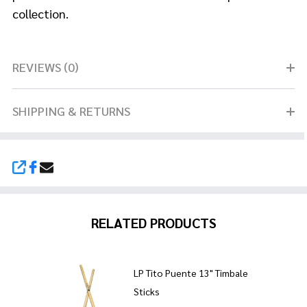
collection.
REVIEWS (0)
SHIPPING & RETURNS
SHARE
RELATED PRODUCTS
LP Tito Puente 13" Timbale
Sticks