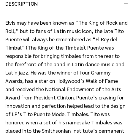
DESCRIPTION
Elvis may have been known as “The King of Rock and
Roll,” but to fans of Latin music icon, the late Tito
Puente will always be remembered as “El Rey del
Timbal” (The King of the Timbale). Puente was
responsible for bringing timbales from the rear to
the forefront of the band in Latin dance music and
Latin jazz. He was the winner of four Grammy
Awards, has a star on Hollywood’s Walk of Fame
and received the National Endowment of the Arts
Award from President Clinton. Puente’s craving for
innovation and perfection helped lead to the design
of LP’s Tito Puente Model Timbales. Tito was
honored when a set of his namesake Timbales was
placed into the Smithsonian Institute’s permanent