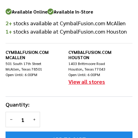
Sticks
Available Online
Available In-Store
2+
stocks available at CymbalFusion.com McAllen
1+
stocks available at CymbalFusion.com Houston
CYMBALFUSION.COM
CYMBALFUSION.COM
MCALLEN
HOUSTON
501 South 17th Street
1403 Brittmoore Road
McAllen, Texas 78501
Houston, Texas 77043
Open Until: 6:00PM
Open Until: 6:00PM
View all stores
Quantity:
DECREASE QUANTITY OF UNDEFINED
INCREASE QUANTITY OF UNDEFINED