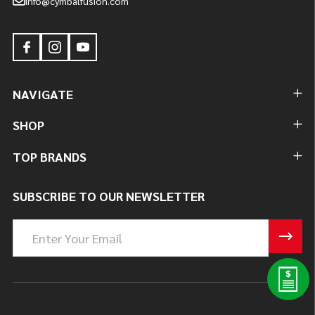
info@cymbalfusion.com
NAVIGATE
SHOP
TOP BRANDS
SUBSCRIBE TO OUR NEWSLETTER
Email
Address