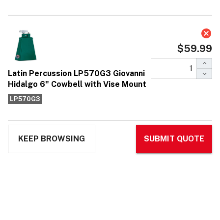
Latin Percussion LP570G3 Giovanni
Hidalgo 6" Cowbell with Vise Mount
$59.99
Affirm
Pay over time with
. See if you qualify at
checkout.