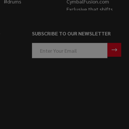
S
SUBSCRIBE TO OUR NEWSLETTER
Email
Address