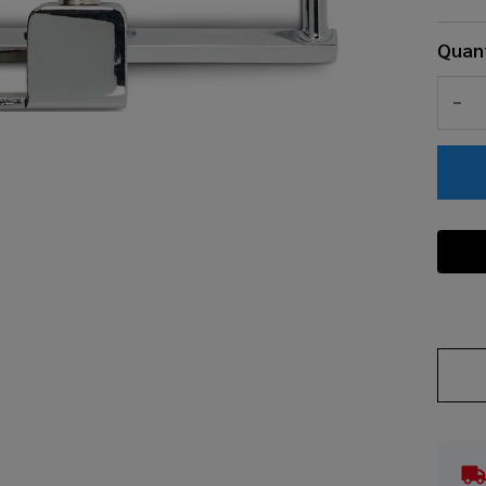
Quant
DEC