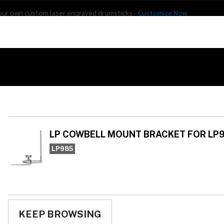
our own custom laser engraved drumsticks -
Customize Now
s
Addon Drums
E-Drums
Hardware
Drum
Percussion
Used Gear
UNT BRACKET FOR LP981
LP
BR