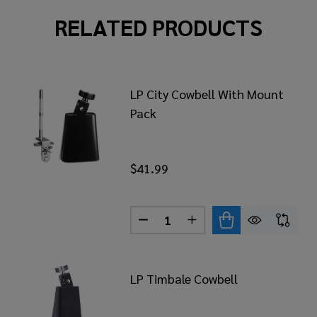
RELATED PRODUCTS
LP City Cowbell With Mount
Pack
$41.99
Quantity:
BASS DRUM COWBELL MOUNTING BRACKET
 OF LP BASS DRUM COWBELL MOUNTING BRACKET
DECREASE QUANTITY OF LP C
INCREASE QUANTITY 
LP Timbale Cowbell