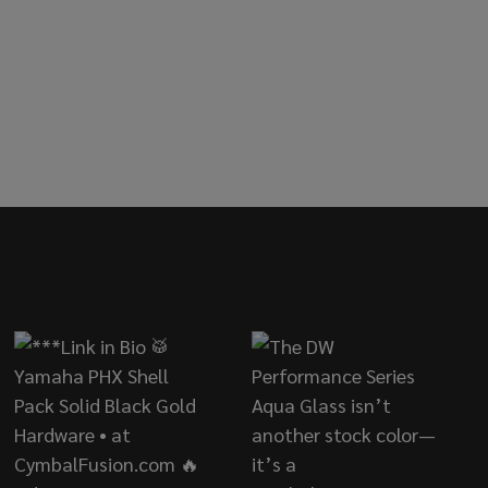
IMBALE COWBELL
OF LP TIMBALE COWBELL