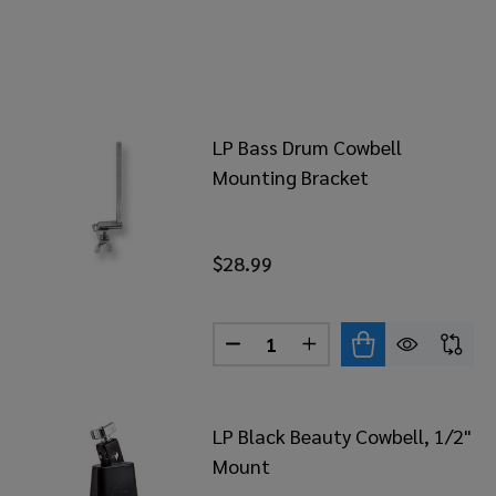
LP Bass Drum Cowbell
Mounting Bracket
$28.99
Quantity:
DECREASE QUANTITY OF LP 
INCREASE QUANTITY
LP Black Beauty Cowbell, 1/2"
Mount