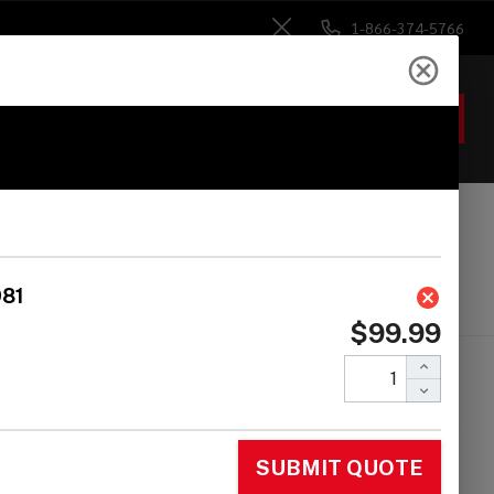
1-866-374-5766
Close
ACCOUNT
GIFTS
 Heads
Drum Sticks
Accessories
 COWBELL MOUNT
ACKET FOR LP981