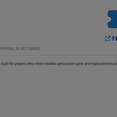
SHA
IPPING & RETURNS
ilt for players who need reliable percussion gear and replacement parts