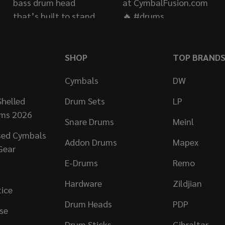
SHOP
TOP BRAND
Cymbals
DW
helled
Drum Sets
LP
ums 2026
Snare Drums
Meinl
sed Cymbals
Addon Drums
Mapex
Gear
E-Drums
Remo
Hardware
Zildjian
tice
Drum Heads
PDP
se
Drum Sticks
Gibraltar