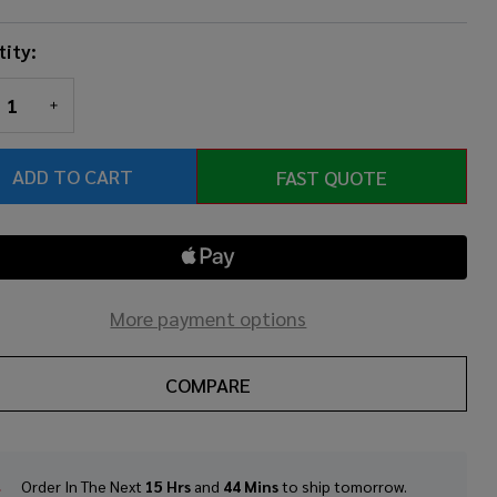
ity:
REASE QUANTITY OF UNDEFINED
INCREASE QUANTITY OF UNDEFINED
ADD TO CART
FAST QUOTE
More payment options
COMPARE
Order In The Next
15 Hrs
and
44 Mins
to ship tomorrow.
In