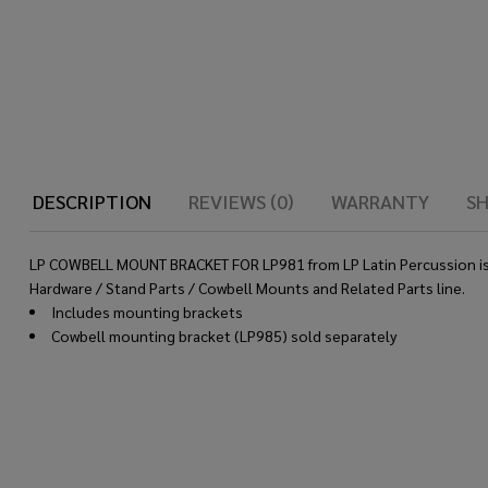
DESCRIPTION
REVIEWS (0)
WARRANTY
SH
LP COWBELL MOUNT BRACKET FOR LP981 from LP Latin Percussion is bu
Hardware / Stand Parts / Cowbell Mounts and Related Parts line.
Includes mounting brackets
Cowbell mounting bracket (LP985) sold separately