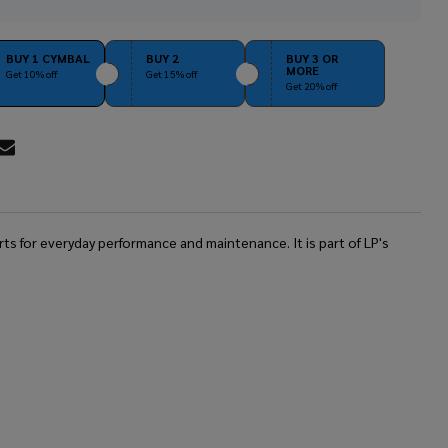
Stock
&
Ready
BUY 1 CYMBAL
BUY 2
BUY 3 OR
MORE
To
Get 10% off
Get 15% off
Get 20% off
Ship!
RE
 for everyday performance and maintenance. It is part of LP's