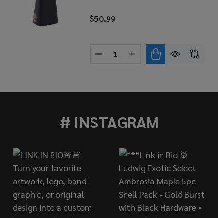
$50.99
Quantity:
DECREASE QUANTITY OF LP T
INCREASE QUANTITY 
BLACK BEAUTY COWBELL, 1/2" MOUNT
 OF LP BLACK BEAUTY COWBELL, 1/2" MOUNT
# INSTAGRAM