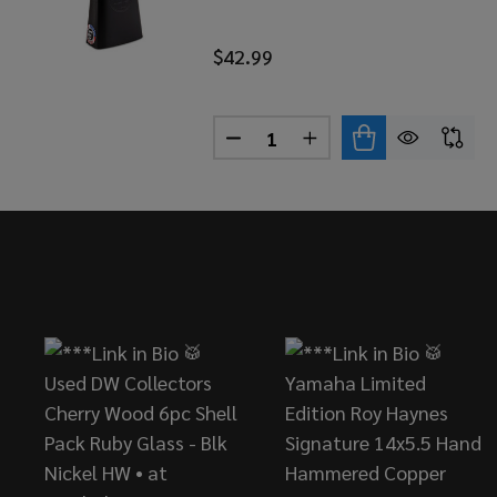
$42.99
Quantity:
DECREASE QUANTITY OF LP 
INCREASE QUANTITY
Footer
Start