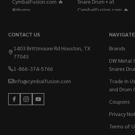
CONTACT US
NAVIGATE
1403 Brittmoore Rd Houston, TX
Brands
77043
DW Metal S
1-866-374-5766
Snares Dr
info@cymbalfusion.com
Trade In U
and Drum 
Coupons
Privacy No
Terms of U