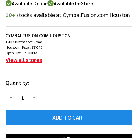
Available Online
Available In-Store
10+
stocks available at CymbalFusion.com Houston
CYMBALFUSION.COM HOUSTON
1403 Brittmoore Road
Houston, Texas 77043
Open Until: 6:00PM
View all stores
Quantity:
DECREASE QUANTITY OF UNDEFINED
INCREASE QUANTITY OF UNDEFINED
ADD TO CART