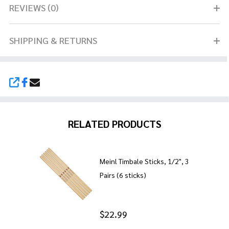
REVIEWS (0)
SHIPPING & RETURNS
SHARE
RELATED PRODUCTS
Meinl Timbale Sticks, 1/2", 3
Pairs (6 sticks)
$22.99