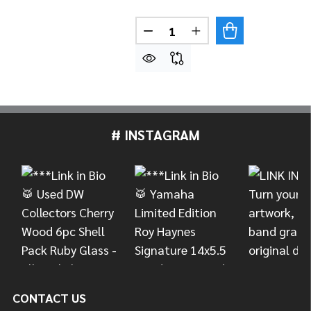
Quantity:
DECREASE QUANTITY OF MEINL
INCREASE QUANTITY 
# INSTAGRAM
Footer
Start
CONTACT US