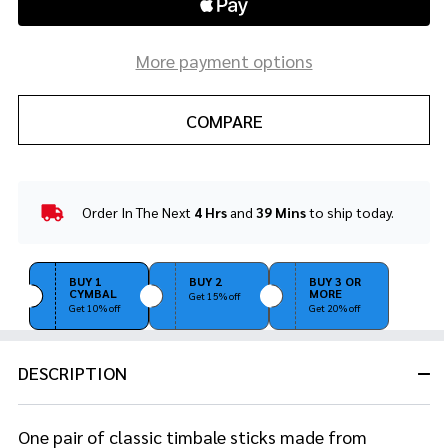
More payment options
COMPARE
Order In The Next
4 Hrs
and
39 Mins
to ship today.
In
Stock
&
Ready
BUY 1
BUY 2
BUY 3 OR
CYMBAL
MORE
To
Get 15% off
Get 10% off
Get 20% off
Ship!
DESCRIPTION
One pair of classic timbale sticks made from