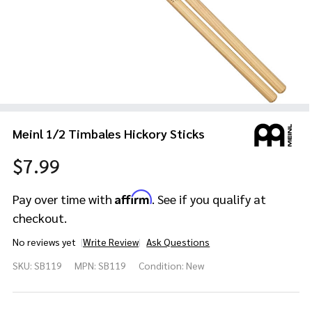
Meinl 1/2 Timbales Hickory Sticks
$7.99
Affirm
Pay over time with
. See if you qualify at
checkout.
No reviews yet
Write Review
Ask Questions
Meinl 1/2
SKU:
SB119
MPN:
SB119
Condition:
New
Timbales
Hickory
Sticks