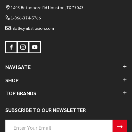
1403 Brittmoore Rd Houston, TX 77043
1-866-374-5766
info@cymbalfusion.com
NAVIGATE
SHOP
TOP BRANDS
SUBSCRIBE TO OUR NEWSLETTER
Email
Address