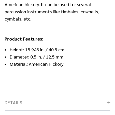
American hickory. It can be used for several
percussion instruments like timbales, cowbells,
cymbals, etc.
Product Features:
Height: 15.945 in. / 40.5 cm
Diameter: 0.5 in. / 12.5 mm
Material: American Hickory
DETAILS