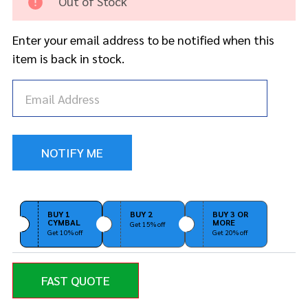
Out of Stock
Sticks
Enter your email address to be notified when this
item is back in stock.
BUY 1
BUY 2
BUY 3 OR
CYMBAL
MORE
Get 15% off
Get 10% off
Get 20% off
FAST QUOTE