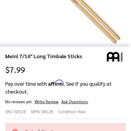
Meinl 7/16" Long Timbale Sticks
$7.99
Affirm
Pay over time with
. See if you qualify at
checkout.
No reviews yet
Write Review
Ask Questions
Meinl
SKU:
SB128
MPN:
SB128
Condition:
New
7/16"
Long
Timbale