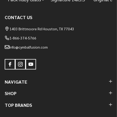
CONTACT US
1403 Brittmoore Rd Houston, TX 77043
1-866-374-5766
info@cymbalfusion.com
NAVIGATE
SHOP
TOP BRANDS