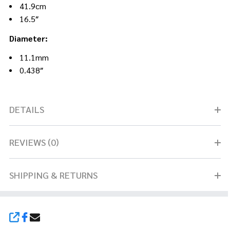
41.9cm
16.5″
Diameter:
11.1mm
0.438″
DETAILS
REVIEWS (0)
SHIPPING & RETURNS
SHARE