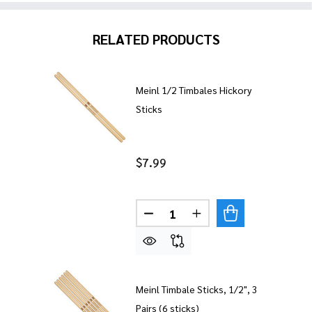
RELATED PRODUCTS
Meinl 1/2 Timbales Hickory
Sticks
$7.99
Quantity:
Meinl Timbale Sticks, 1/2", 3
Pairs (6 sticks)