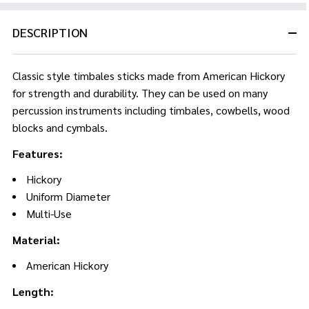
DESCRIPTION
Classic style timbales sticks made from American Hickory
for strength and durability. They can be used on many
percussion instruments including timbales, cowbells, wood
blocks and cymbals.
Features:
Hickory
Uniform Diameter
Multi-Use
Material:
American Hickory
Length: