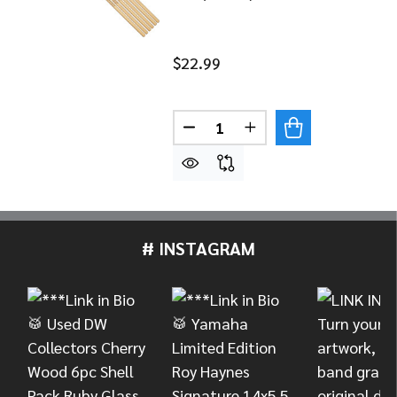
$22.99
Quantity:
DECREASE QUANTITY OF MEINL
INCREASE QUANTITY 
# INSTAGRAM
Footer
Start