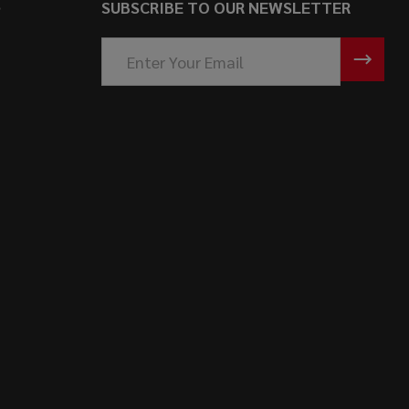
S
SUBSCRIBE TO OUR NEWSLETTER
Email
Address