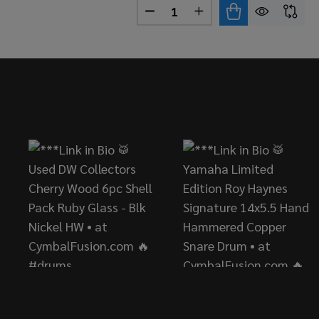
Quantity:
DECREASE QUANTITY OF PAIS
INCREASE QUANTITY 
Footer
Start