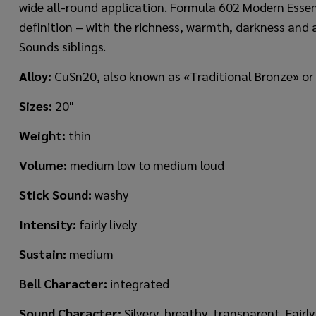
wide all-round application. Formula 602 Modern Esse
definition – with the richness, warmth, darkness and a
Sounds siblings.
Alloy:
CuSn20, also known as «Traditional Bronze» or
Sizes:
20"
Weight
:
thin
Volume:
medium low to medium loud
Stick Sound:
washy
Intensity:
fairly lively
Sustain:
medium
Bell Character:
integrated
Sound Character:
Silvery, breathy, transparent. Fair