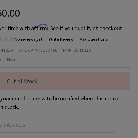
60.00
Affirm
ver time with
. See if you qualify at checkout.
No reviews yet
Write Review
Ask Questions
iste
041220
UPC:
697643110458
MPN:
1041220
"
ion:
New
rmula
Out of Stock
2
 your email address to be notified when this item is
in
in stock.
ash