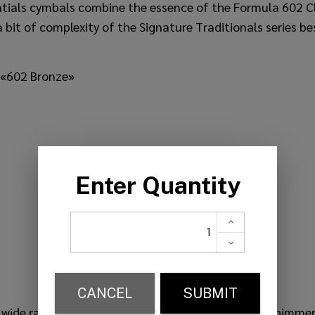
ntials cymbals combine the essence of the Formula 602 C
 bit of complexity of the Signature Traditionals series bes
 «602 Bronze»
ly wide range, slightly complex and dense mix. Soft shimmer