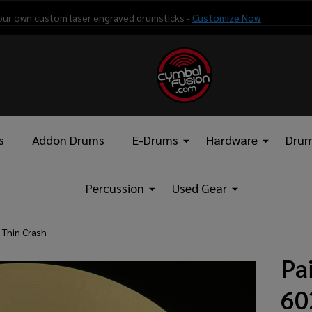
our own custom laser engraved drumsticks -
Customize Now
s
Addon Drums
E-Drums
Hardware
Drum
Percussion
Used Gear
 Thin Crash
Pa
60