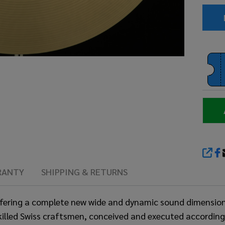
SHA
RANTY
SHIPPING & RETURNS
fering a complete new wide and dynamic sound dimension, 
 skilled Swiss craftsmen, conceived and executed accordi