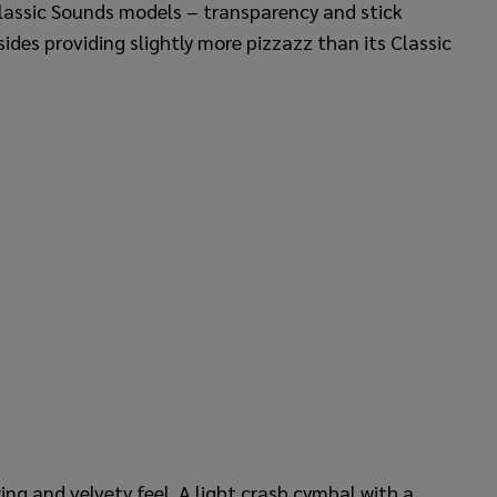
lassic Sounds models – transparency and stick
ides providing slightly more pizzazz than its Classic
ing and velvety feel. A light crash cymbal with a