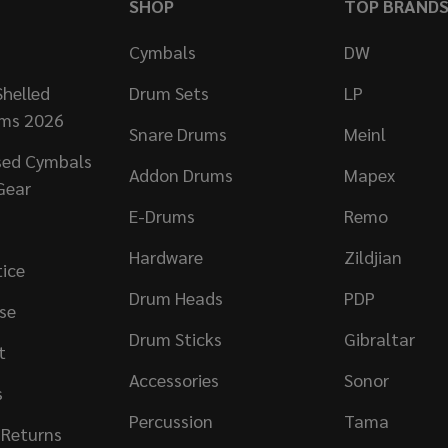
SHOP
TOP BRAND
Cymbals
DW
helled
Drum Sets
LP
ums 2026
Snare Drums
Meinl
sed Cymbals
Addon Drums
Mapex
Gear
E-Drums
Remo
Hardware
Zildjian
tice
Drum Heads
PDP
se
Drum Sticks
Gibraltar
t
Accessories
Sonor
s
Percussion
Tama
 Returns