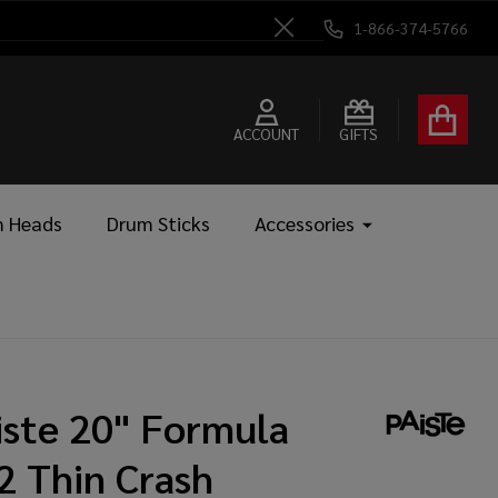
1-866-374-5766
Close
ACCOUNT
GIFTS
 Heads
Drum Sticks
Accessories
iste 20" Formula
2 Thin Crash