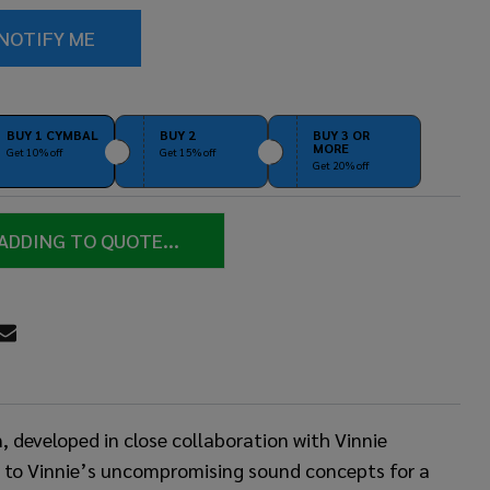
BUY 1 CYMBAL
BUY 2
BUY 3 OR
MORE
Get 10% off
Get 15% off
Get 20% off
ADDING TO QUOTE...
RE
developed in close collaboration with Vinnie
ng to Vinnie’s uncompromising sound concepts for a