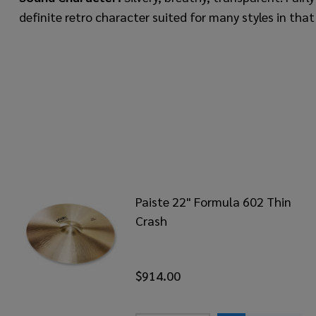
definite retro character suited for many styles in that
Paiste 22" Formula 602 Thin
Crash
$914.00