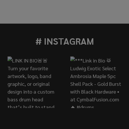
TE 22" FORMULA 602 THIN CRASH
OF PAISTE 22" FORMULA 602 THIN CRASH
# INSTAGRAM