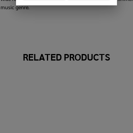
 music genre.
RELATED PRODUCTS