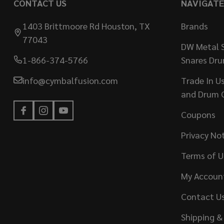
CONTACT US
NAVIGATE
1403 Brittmoore Rd Houston, TX
Brands
77043
DW Metal S
1-866-374-5766
Snares Dr
info@cymbalfusion.com
Trade In U
and Drum 
Coupons
Privacy No
Terms of U
My Accoun
Contact U
Shipping &