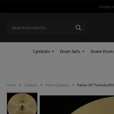
Design y
Search
Go
SEARCH
Go
Ignore
to
to
search
logo
search
Cymbals
Drum Sets
Snare Drum
Home
Cymbals
Paiste Cymbals
Paiste 20" Formula 602