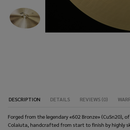
DESCRIPTION
DETAILS
REVIEWS (0)
WAR
Forged from the legendary «602 Bronze» (CuSn20), of
Colaiuta, handcrafted from start to finish by highly