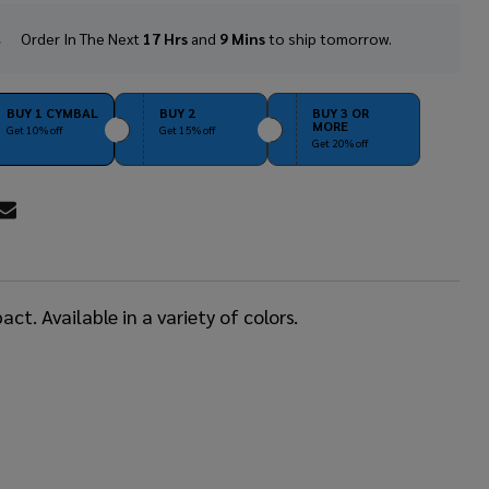
Order In The Next
17 Hrs
and
9 Mins
to ship tomorrow.
In
Stock
&
Ready
BUY 1 CYMBAL
BUY 2
BUY 3 OR
MORE
To
Get 10% off
Get 15% off
Get 20% off
Ship!
RE
t. Available in a variety of colors.