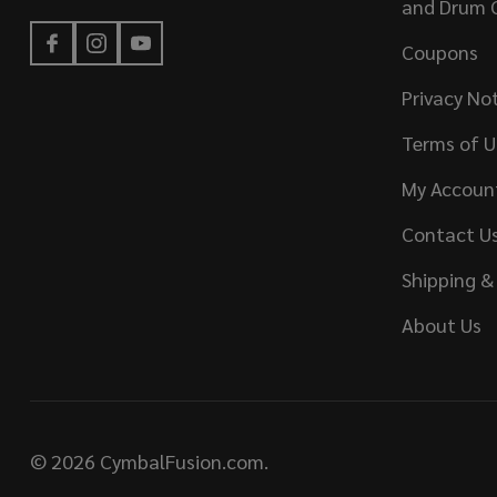
and Drum 
Coupons
Privacy No
Terms of U
My Accoun
Contact U
Shipping &
About Us
©
2026
CymbalFusion.com.