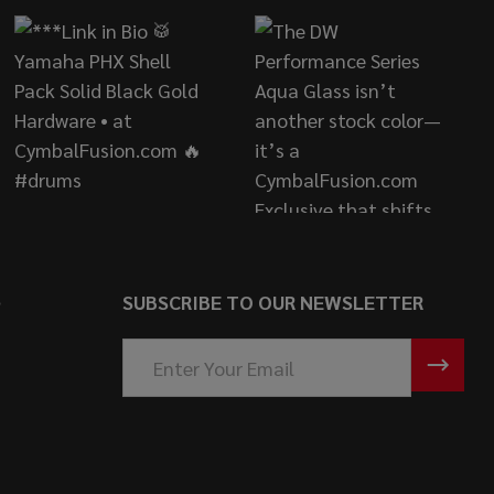
S
SUBSCRIBE TO OUR NEWSLETTER
Email
Address