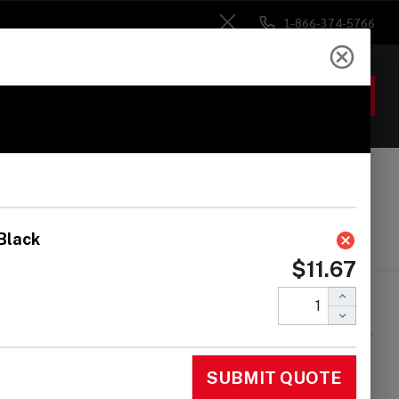
1-866-374-5766
Close
ACCOUNT
GIFTS
 Heads
Drum Sticks
Accessories
omark Stick Rapp -
eckered