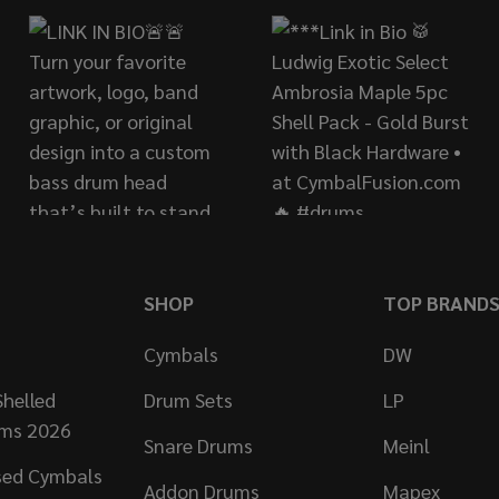
SHOP
TOP BRAND
Cymbals
DW
helled
Drum Sets
LP
ums 2026
Snare Drums
Meinl
sed Cymbals
Addon Drums
Mapex