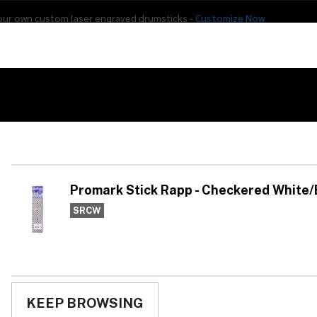
our own custom laser engraved drumsticks -
Customize Now
s
Addon Drums
E-Drums
Hardware
Drum
Percussion
Used Gear
Black
Pr
Ch