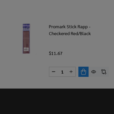
Promark Stick Rapp -
Checkered Red/Black
$11.67
Quantity:
DECREASE QUANTITY OF PRO
INCREASE QUANTITY
Footer
Start