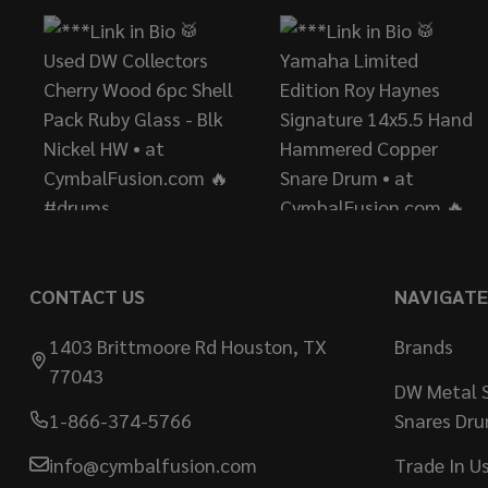
CONTACT US
NAVIGATE
1403 Brittmoore Rd Houston, TX
Brands
77043
DW Metal S
1-866-374-5766
Snares Dr
info@cymbalfusion.com
Trade In U