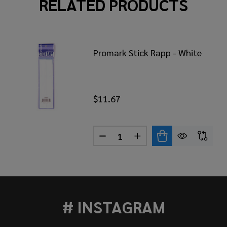
RELATED PRODUCTS
Promark Stick Rapp - White
$11.67
Quantity:
DECREASE QUANTITY OF PROM
INCREASE QUANTITY 
MARK STICK RAPP - CHECKERED RED/BLACK
 OF PROMARK STICK RAPP - CHECKERED RED/BLACK
# INSTAGRAM