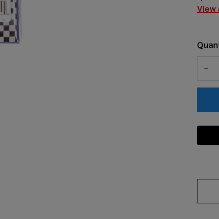
View 
Quant
DEC