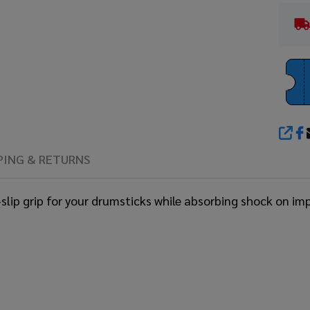
SHA
PING & RETURNS
ip grip for your drumsticks while absorbing shock on impac