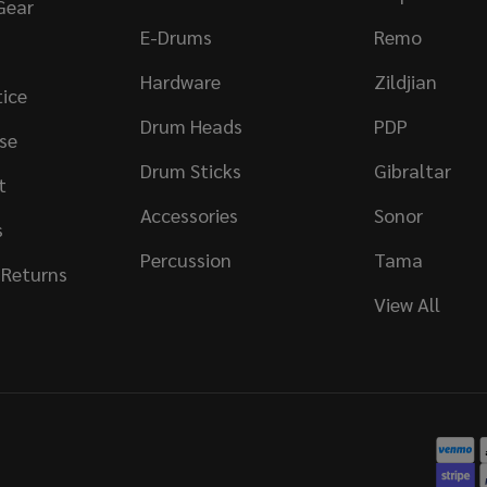
Gear
E-Drums
Remo
Hardware
Zildjian
tice
Drum Heads
PDP
se
Drum Sticks
Gibraltar
t
Accessories
Sonor
s
Percussion
Tama
 Returns
View All