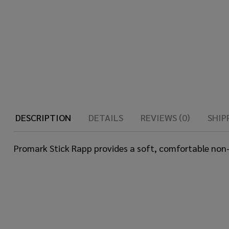
DESCRIPTION
DETAILS
REVIEWS (0)
SHIP
Promark Stick Rapp provides a soft, comfortable non-sl