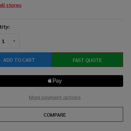
all stores
ity:
REASE QUANTITY OF UNDEFINED
INCREASE QUANTITY OF UNDEFINED
ADD TO CART
FAST QUOTE
More payment options
COMPARE