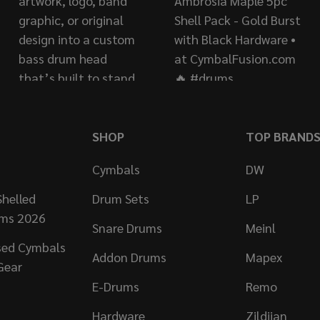
SHOP
TOP BRAND
Cymbals
DW
helled
Drum Sets
LP
ums 2026
Snare Drums
Meinl
sed Cymbals
Addon Drums
Mapex
Gear
E-Drums
Remo
Hardware
Zildjian