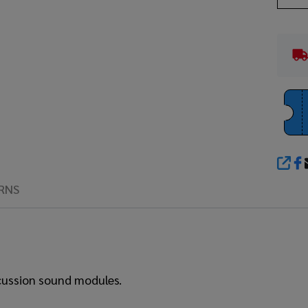
SHA
RNS
rcussion sound modules.