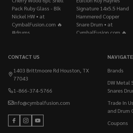
CONTACT US
NAVIGATE
1403 Brittmoore Rd Houston, TX
Brands
77043
DW Metal S
1-866-374-5766
Snares Dr
info@cymbalfusion.com
Trade In U
and Drum 
Coupons