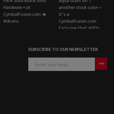
S
SUBSCRIBE TO OUR NEWSLETTER
Email
Address