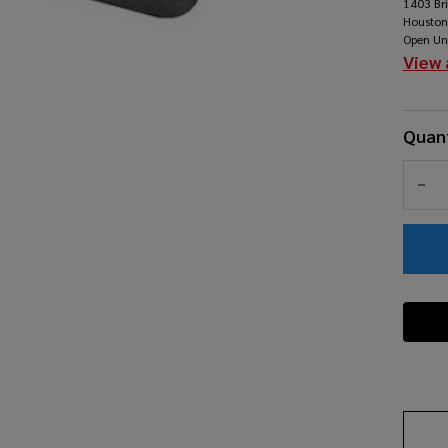
1403 Br
Pe
Houston
Open Un
Pa
View 
Quant
DEC