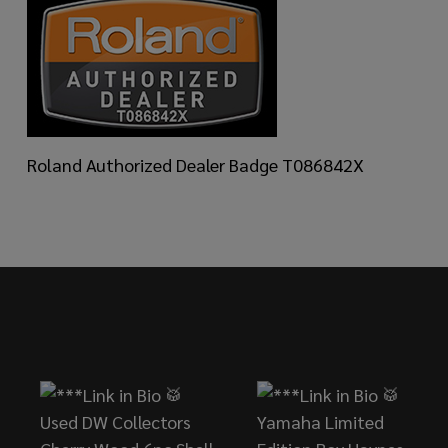
Roland Authorized Dealer Badge T086842X
Footer
Start