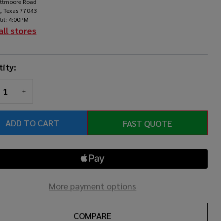
ittmoore Road
rcussion
, Texas 77043
til: 4:00PM
ds
all stores
ity:
REASE QUANTITY OF UNDEFINED
INCREASE QUANTITY OF UNDEFINED
ADD TO CART
FAST QUOTE
More payment options
COMPARE