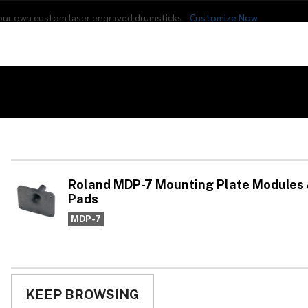
our own custom laser engraved drumsticks -
Customize Now
s
Addon Drums
E-Drums
Hardware
Drum
Percussion
Used Gear
ing Plate Modules & Percussion Pads
Ro
Mo