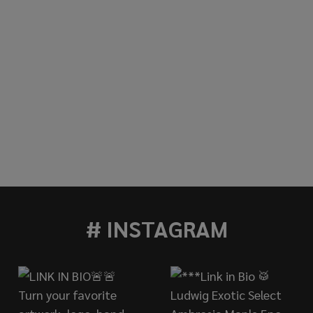
# INSTAGRAM