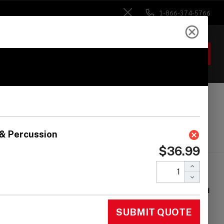
1-866-374-5766
Close
ACCOUNT
GIFTS
 Heads
Drum Sticks
Accessories
land MDP-7
unting Plate