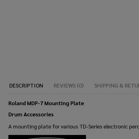
DESCRIPTION
REVIEWS (0)
SHIPPING & RETU
Roland MDP-7 Mounting Plate
Drum Accessories
A mounting plate for various TD-Series electronic pe