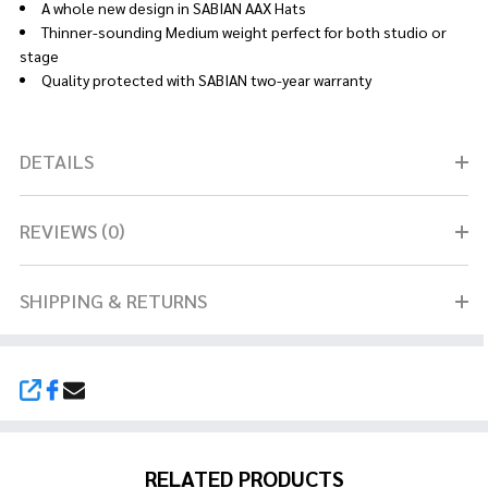
A whole new design in SABIAN AAX Hats
Thinner-sounding Medium weight perfect for both studio or
stage
Quality protected with SABIAN two-year warranty
DETAILS
REVIEWS (0)
SHIPPING & RETURNS
SHARE
RELATED PRODUCTS