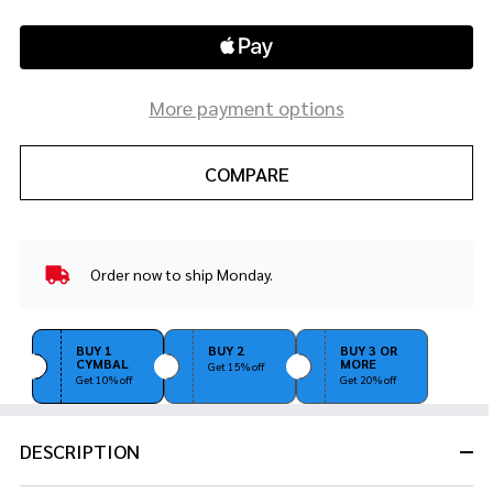
More payment options
COMPARE
Order now to ship Monday.
In
Stock
&
Ready
BUY 1
BUY 2
BUY 3 OR
CYMBAL
MORE
To
Get 15% off
Get 10% off
Get 20% off
Ship!
DESCRIPTION