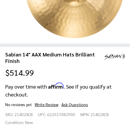
Sabian 14" AAX Medium Hats Brilliant
Finish
$514.99
Affirm
Pay over time with
. See if you qualify at
checkout.
No reviews yet
Write Review
Ask Questions
Sabian
SKU:
21402XCB
UPC:
622537082900
MPN:
21402XCB
14" AAX
Medium
Condition:
New
Hats