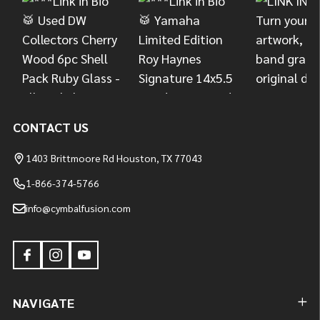
CONTACT US
1403 Brittmoore Rd Houston, TX 77043
1-866-374-5766
info@cymbalfusion.com
NAVIGATE