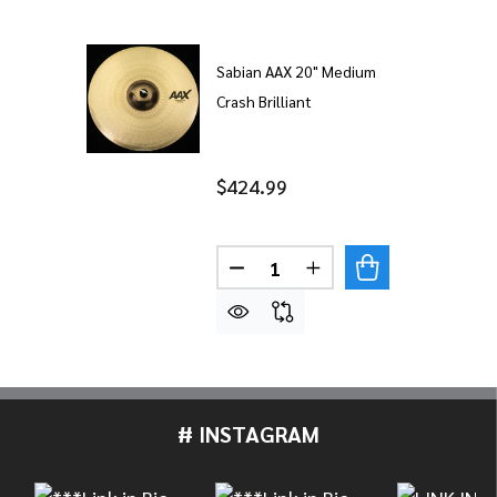
Sabian AAX 20" Medium
Crash Brilliant
$424.99
Quantity:
DECREASE QUANTITY OF SABI
INCREASE QUANTITY
# INSTAGRAM
Footer
Start