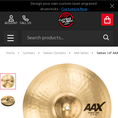
Design your own custom laser engraved
Clo
drumsticks -
Customize Now
ACCOUNT
CALL US
Search
SEAR
MENU
Home
Cymbals
Sabian Cymbals
AAX Series
Sabian 14" AAX