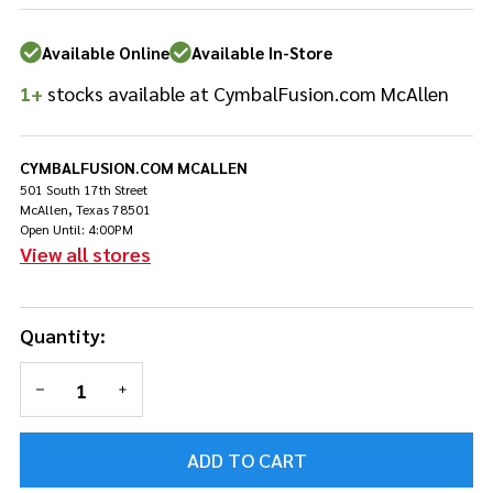
Brilliant
Finish
Available Online
Available In-Store
1+
stocks available at CymbalFusion.com McAllen
CYMBALFUSION.COM MCALLEN
501 South 17th Street
McAllen, Texas 78501
Open Until: 4:00PM
View all stores
Quantity:
DECREASE QUANTITY OF UNDEFINED
INCREASE QUANTITY OF UNDEFINED
ADD TO CART