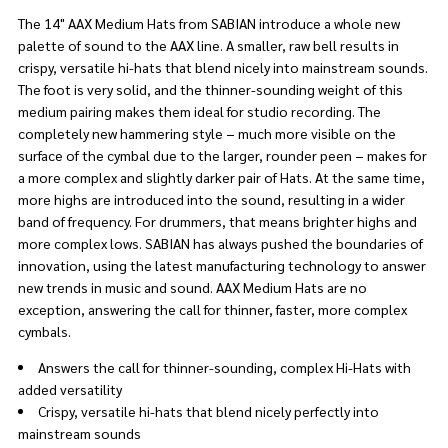
The 14" AAX Medium Hats from SABIAN introduce a whole new
palette of sound to the AAX line. A smaller, raw bell results in
crispy, versatile hi-hats that blend nicely into mainstream sounds.
The foot is very solid, and the thinner-sounding weight of this
medium pairing makes them ideal for studio recording. The
completely new hammering style − much more visible on the
surface of the cymbal due to the larger, rounder peen − makes for
a more complex and slightly darker pair of Hats. At the same time,
more highs are introduced into the sound, resulting in a wider
band of frequency. For drummers, that means brighter highs and
more complex lows. SABIAN has always pushed the boundaries of
innovation, using the latest manufacturing technology to answer
new trends in music and sound. AAX Medium Hats are no
exception, answering the call for thinner, faster, more complex
cymbals.
Answers the call for thinner-sounding, complex Hi-Hats with
added versatility
Crispy, versatile hi-hats that blend nicely perfectly into
mainstream sounds