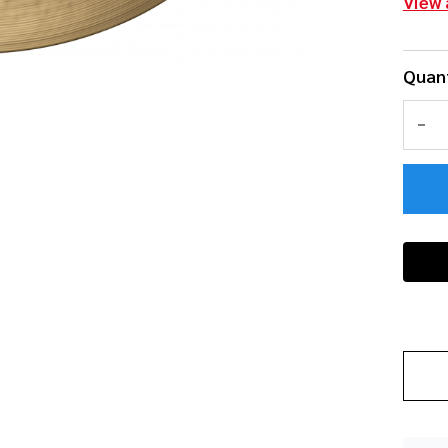
View 
Quant
DEC