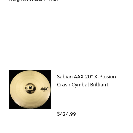
Sabian AAX 20" X-Plosion
Crash Cymbal Brilliant
$424.99