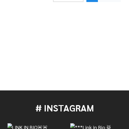
AN 17" AAX X-PLOSION FAST CRASH
OF SABIAN 17" AAX X-PLOSION FAST CRASH
# INSTAGRAM