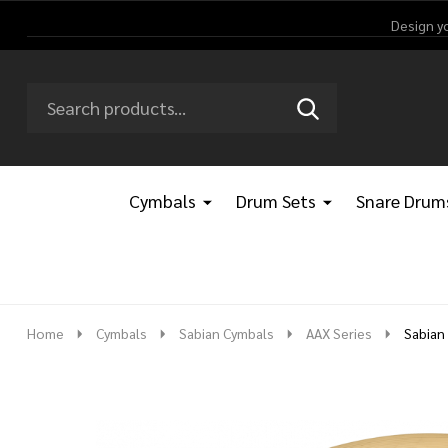
Design y
Search
Go
SEARCH
Go
Ignore
to
to
search
logo
search
Cymbals
Drum Sets
Snare Drum
Home
Cymbals
Sabian Cymbals
AAX Series
Sabian 