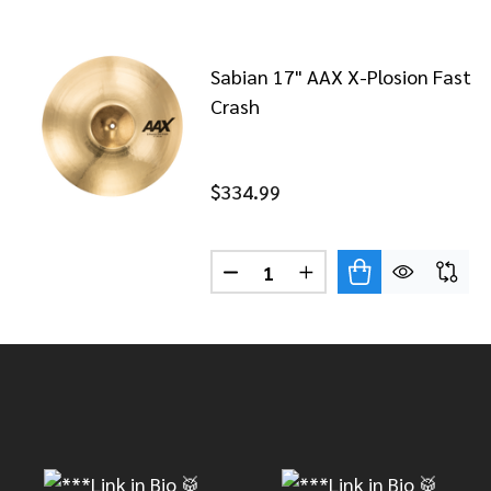
Sabian 17" AAX X-Plosion Fast
Crash
$334.99
Quantity:
DECREASE QUANTITY OF SABI
INCREASE QUANTITY 
Footer
Start