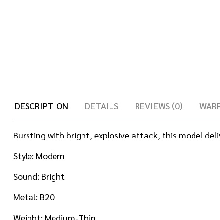
DESCRIPTION
DETAILS
REVIEWS (0)
WAR
Bursting with bright, explosive attack, this model del
Style: Modern
Sound: Bright
Metal: B20
Weight: Medium-Thin