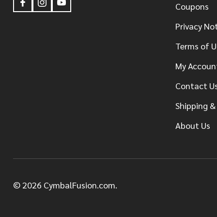
Coupons
Privacy No
Terms of U
My Accoun
Contact U
Shipping &
About Us
©
2026
CymbalFusion.com.