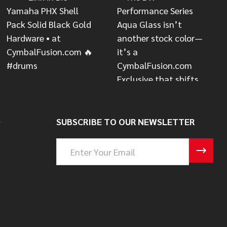
S
SUBSCRIBE TO OUR NEWSLETTER
Email
Address