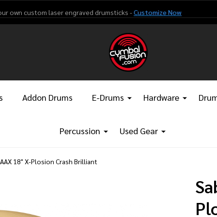
our own custom laser engraved drumsticks -
Customize Now
s
Addon Drums
E-Drums
Hardware
Drum
Percussion
Used Gear
AAX 18" X-Plosion Crash Brilliant
Sa
Pl