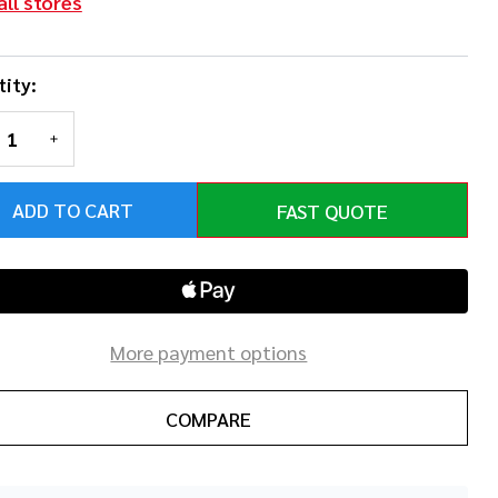
all stores
ity:
REASE QUANTITY OF UNDEFINED
INCREASE QUANTITY OF UNDEFINED
ADD TO CART
FAST QUOTE
More payment options
COMPARE