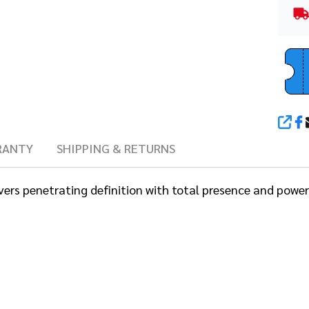
SHA
RANTY
SHIPPING & RETURNS
ivers penetrating definition with total presence and power