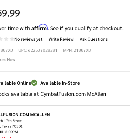
59.99
Affirm
ver time with
. See if you qualify at checkout.
No reviews yet
Write Review
Ask Questions
bian
1887XB
UPC:
622537028281
MPN:
21887XB
AX
ion:
New
" X-
ailable Online
Available In-Store
osion
ocks available at CymbalFusion.com McAllen
ash
lliant
LFUSION.COM MCALLEN
h 17th Street
, Texas 78501
til: 6:00PM