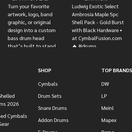
SHOP
TOP BRAND
Cymbals
DW
helled
Drum Sets
LP
ums 2026
Snare Drums
Meinl
sed Cymbals
Addon Drums
Mapex
Gear
E-Drums
Remo