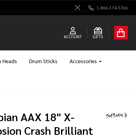
1-866-374-5766
Close
ACCOUNT
GIFTS
 Heads
Drum Sticks
Accessories
bian AAX 18" X-
osion Crash Brilliant