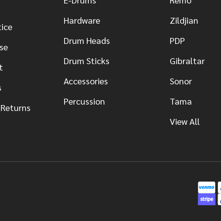
Hardware
Zildjian
tice
Drum Heads
PDP
se
Drum Sticks
Gibraltar
t
Accessories
Sonor
s
Percussion
Tama
 Returns
View All