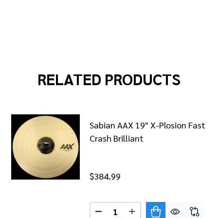
RELATED PRODUCTS
Sabian AAX 19" X-Plosion Fast
Crash Brilliant
$384.99
Quantity:
DECREASE QUANTITY OF SABIA
INCREASE QUANTITY O