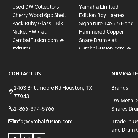
CONTACT US
NAVIGATE
1403 Brittmoore Rd Houston, TX
Brands
77043
DW Metal S
1-866-374-5766
Snares Dr
info@cymbalfusion.com
Trade In U
and Drum 