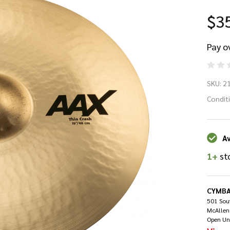
$3
Pay o
Sa
SKU:
2
A
Condit
18
Av
Pl
1+
st
Cr
Bri
CYMBA
501 Sout
McAllen
Open Un