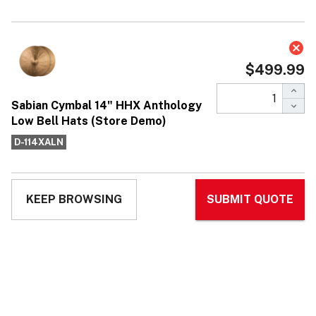
Sabian Cymbal 14" HHX Anthology
Low Bell Hats (Store Demo)
$499.99
Affirm
Pay over time with
. See if you qualify at
checkout.