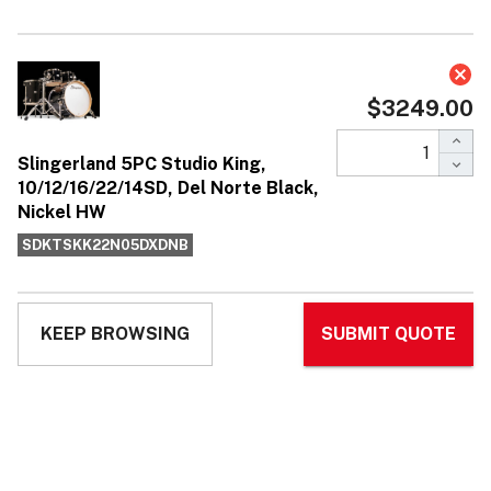
Slingerland 5PC Studio King,
10/12/16/22/14SD, Del Norte Black,
Nickel HW