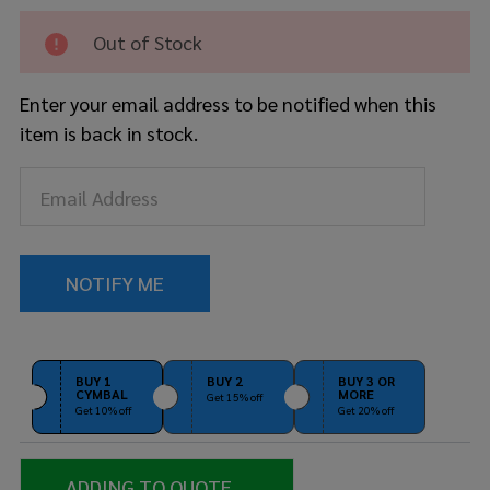
Arm -
Long
Out of Stock
Enter your email address to be notified when this
item is back in stock.
BUY 1
BUY 2
BUY 3 OR
CYMBAL
MORE
Get 15% off
Get 10% off
Get 20% off
ADDING TO QUOTE...