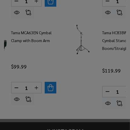
DECREASE QUANTITY OF TAMA BOOM CYMBAL H
INCREASE QUANTITY OF TAMA BOOM CY
DECREAS
Tama MCA63EN Cymbal
Tama HC83BW 
Clamp with Boom Arm
Cymbal Stand
Boom/Straight
$99.99
$119.99
Quantity:
DECREASE QUANTITY OF TAMA MCA63EN CYMBA
INCREASE QUANTITY OF TAMA MCA63E
Quantity:
DECREAS