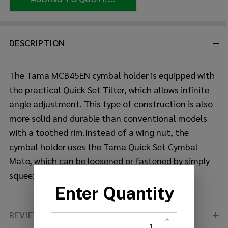
DESCRIPTION
The Tama MCB45EN cymbal holder is equipped with
the practical Quick Set Tilter, which allows infinite
angle adjustment. This type of construction
is also
more solid and durable than conventional models
with a toothed rim.Instead of a wing nut, the
cymbal holder uses the Tama Quick Set Cymbal
Mate, which can be loosened or fastened by simply
squeezing the clamping mechanism.
REVIEWS (0)