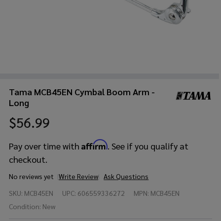
Tama MCB45EN Cymbal Boom Arm -
Long
$56.99
Affirm
Pay over time with
. See if you qualify at
checkout.
No reviews yet
Write Review
Ask Questions
Tama
SKU:
MCB45EN
UPC:
606559336272
MPN:
MCB45EN
MCB45EN
Cymbal
Condition:
New
Boom