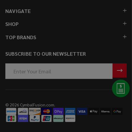
NAVIGATE
SHOP
TOP BRANDS
SUBSCRIBE TO OUR NEWSLETTER
Email
Address
©
2026
CymbalFusion.com.