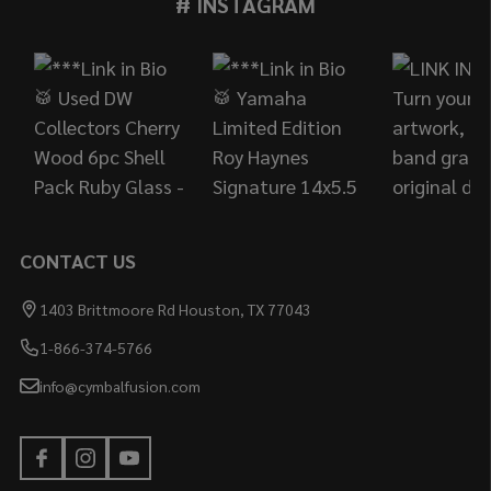
# INSTAGRAM
Footer
Start
CONTACT US
1403 Brittmoore Rd Houston, TX 77043
1-866-374-5766
info@cymbalfusion.com