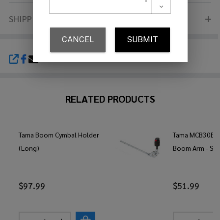
SHIPPING & RETURNS
SHARE
RELATED PRODUCTS
Tama Boom Cymbal Holder
Tama MCB30EN 
(Long)
Boom Arm - Sh
$97.99
$51.99
Quantity:
Quantity: