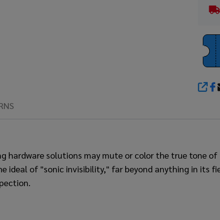
SHA
RNS
ng hardware solutions may mute or color the true tone 
eal of "sonic invisibility," far beyond anything in its fi
pection.