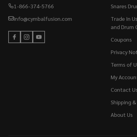
1-866-374-5766
Snares Dr
info@cymbalfusion.com
Trade In U
and Drum 
Coupons
Privacy No
Terms of U
My Accoun
Contact U
Shipping &
About Us