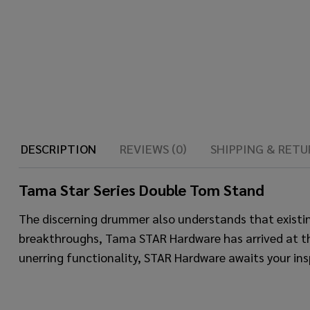
DESCRIPTION
REVIEWS (0)
SHIPPING & RETU
Tama Star Series Double Tom Stand
The discerning drummer also understands that existi
breakthroughs, Tama STAR Hardware has arrived at the id
unerring functionality, STAR Hardware awaits your ins