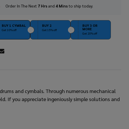
Order In The Next
7 Hrs
and
4 Mins
to ship today.
In
Stock
&
Ready
BUY 1 CYMBAL
BUY 2
BUY 3 OR
MORE
To
Get 10% off
Get 15% off
Get 20% off
Ship!
RE
of drums and cymbals. Through numerous mechanical
eld. If you appreciate ingeniously simple solutions and