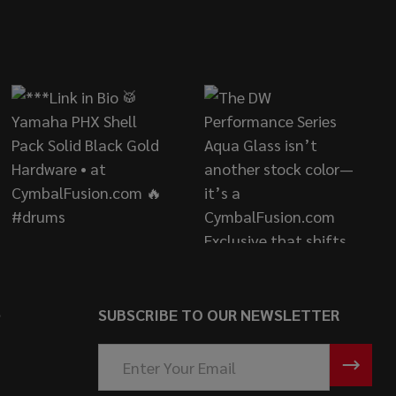
S
SUBSCRIBE TO OUR NEWSLETTER
Email
Address