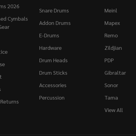
ums 2026
Snare Drums
Meinl
sed Cymbals
Addon Drums
Mapex
Gear
E-Drums
Remo
Hardware
Zildjian
tice
Drum Heads
PDP
se
Drum Sticks
Gibraltar
t
Accessories
Sonor
s
Percussion
Tama
 Returns
View All