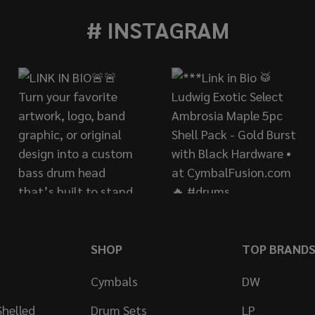
# INSTAGRAM
SHOP
TOP BRAND
Cymbals
DW
helled
Drum Sets
LP