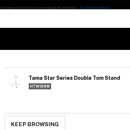
our own custom laser engraved drumsticks -
Customize Now
s
Addon Drums
E-Drums
Hardware
Drum
Percussion
Used Gear
 Tom Stand
Ta
Do