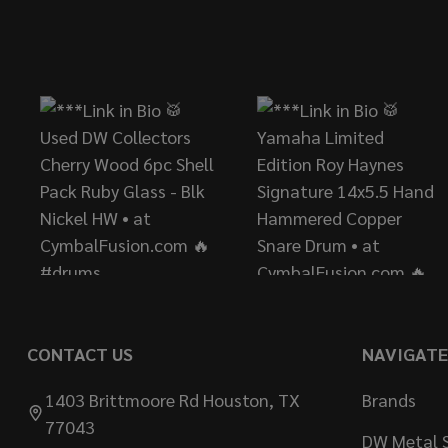
Footer
Start
CONTACT US
NAVIGATE
1403 Brittmoore Rd Houston, TX
Brands
77043
DW Metal S