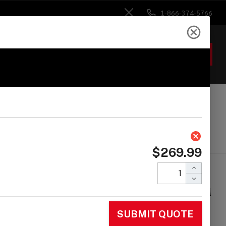
1-866-374-5766
Close
ACCOUNT
GIFTS
 Heads
Drum Sticks
Accessories
ma Star Series
uble Tom Stand