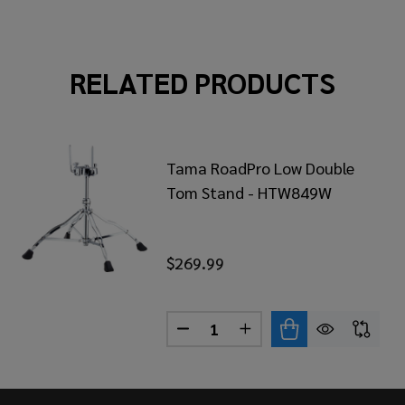
RELATED PRODUCTS
Tama RoadPro Low Double
Tom Stand - HTW849W
$269.99
Quantity:
MA STAR COMBINATION TOM/CYMBAL STAND
 OF TAMA STAR COMBINATION TOM/CYMBAL STAND
DECREASE QUANTITY OF TAM
INCREASE QUANTITY