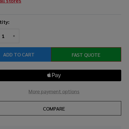
all stores
ity:
REASE QUANTITY OF UNDEFINED
INCREASE QUANTITY OF UNDEFINED
ADD TO CART
FAST QUOTE
More payment options
COMPARE