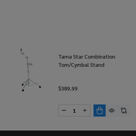
Tama Star Combination
Tom/Cymbal Stand
$389.99
Quantity:
DECREASE QUANTITY OF TA
INCREASE QUANTITY