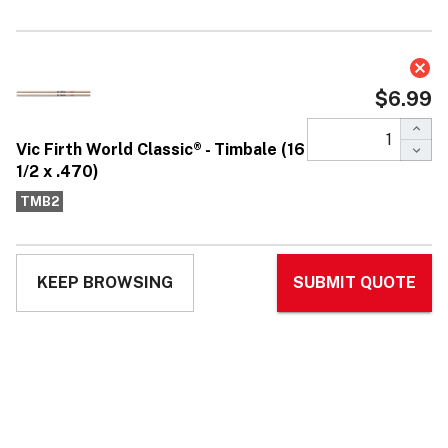
Vic Firth World Classic® - Timbale (16
1/2 x .470)
$6.99
Affirm
Pay over time with
. See if you qualify at
checkout.
No reviews yet
Write Review
Ask Questions
Vic
SKU:
TMB2
UPC:
750795014064
MPN:
TMB2
Firth