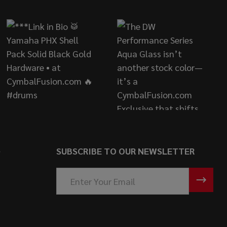
S
SUBSCRIBE TO OUR NEWSLETTER
Email
Address