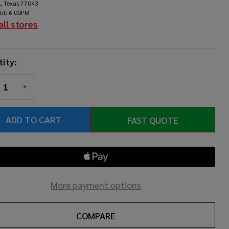
, Texas 77043
til: 6:00PM
all stores
ity:
REASE QUANTITY OF UNDEFINED
INCREASE QUANTITY OF UNDEFINED
ADD TO CART
FAST QUOTE
More payment options
COMPARE