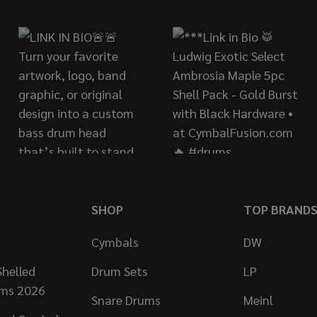
SHOP
TOP BRAND
Cymbals
DW
helled
Drum Sets
LP
ums 2026
Snare Drums
Meinl