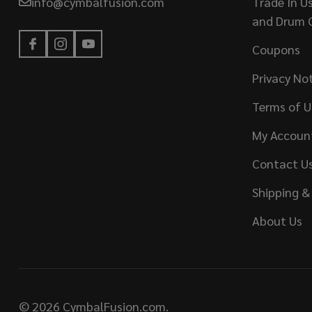
info@cymbalfusion.com
Trade In U
and Drum 
Coupons
Privacy No
Terms of U
My Accoun
Contact U
Shipping &
About Us
©
2026
CymbalFusion.com.