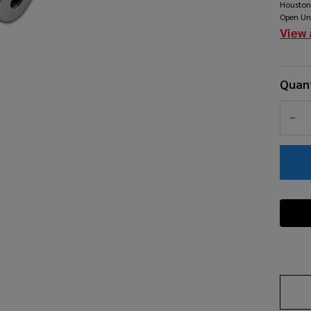
Houston
Open Un
View 
Quant
DEC