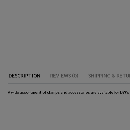
DESCRIPTION
REVIEWS (0)
SHIPPING & RETU
A wide assortment of clamps and accessories are available for DW'