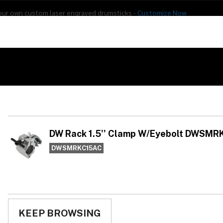
our own custom laser engraved drumsticks -
Customize Now
s
Addon Drums
E-Drums
Hardware
Drum
Percussion
Used Gear
 Rack 1.5'' Clamp W/Eyebolt DWSMRKC15AC
DW
W/