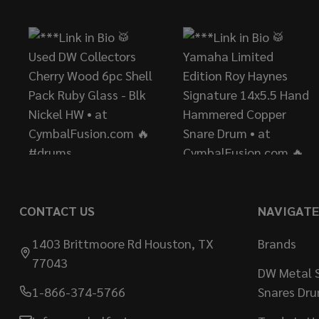
Start
CONTACT US
NAVIGATE
1403 Brittmoore Rd Houston, TX
Brands
77043
DW Metal S
1-866-374-5766
Snares Dr