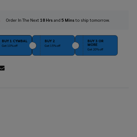
Order In The Next
18 Hrs
and
5 Mins
to ship tomorrow.
In
Stock
&
Ready
BUY 1 CYMBAL
BUY 2
BUY 3 OR
MORE
To
Get 10% off
Get 15% off
Get 20% off
Ship!
RE