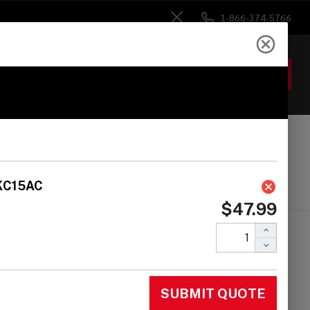
1-866-374-5766
Close
ACCOUNT
GIFTS
 Heads
Drum Sticks
Accessories
 Rack 1.5'' Clamp
Eyebolt