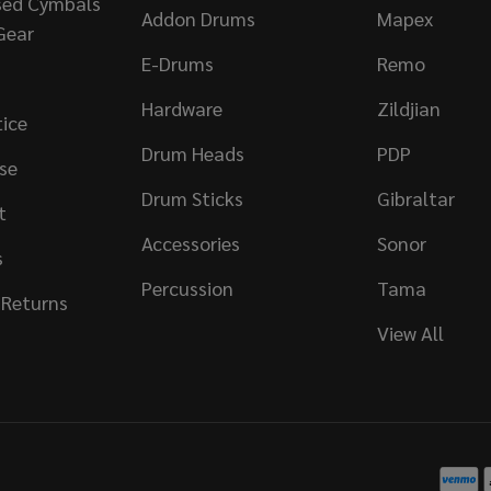
sed Cymbals
Addon Drums
Mapex
Gear
E-Drums
Remo
Hardware
Zildjian
tice
Drum Heads
PDP
se
Drum Sticks
Gibraltar
t
Accessories
Sonor
s
Percussion
Tama
 Returns
View All