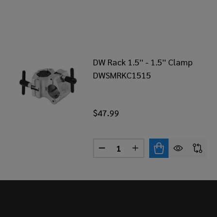
DW Rack 1.5'' - 1.5'' Clamp
DWSMRKC1515
$47.99
Quantity:
DECREASE QUANTITY OF DW RA
INCREASE QUANTITY 
Footer