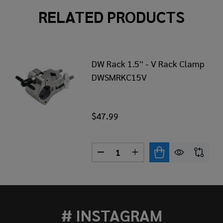
RELATED PRODUCTS
DW Rack 1.5'' - V Rack Clamp
DWSMRKC15V
$47.99
Quantity:
CK 1.5'' - 1.5'' CLAMP DWSMRKC1515
OF DW RACK 1.5'' - 1.5'' CLAMP DWSMRKC1515
DECREASE QUANTITY OF DW RA
INCREASE QUANTITY O
# INSTAGRAM