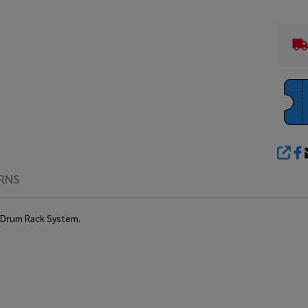
SHA
RNS
s Drum Rack System.