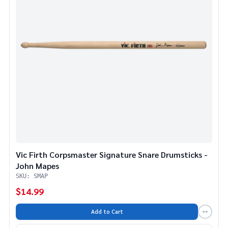
Vic Firth Corpsmaster Signature Snare Drumsticks -
John Mapes
SKU: SMAP
$14.99
Add to Cart