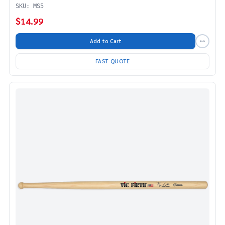
SKU: MS5
$14.99
Add to Cart
FAST QUOTE