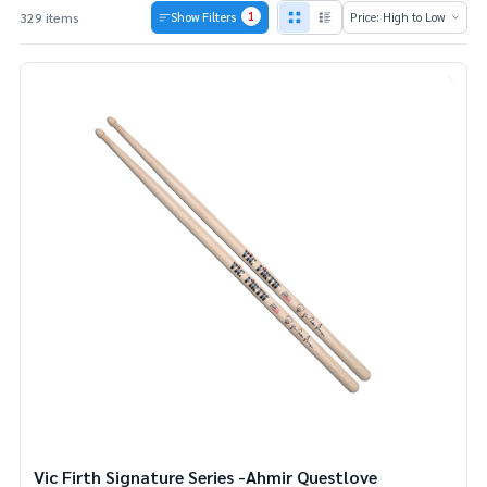
1
329 items
Show Filters
Products
List
Vic Firth Signature Series -Ahmir Questlove