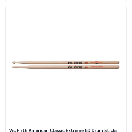
Vic Firth American Classic Extreme 8D Drum Sticks