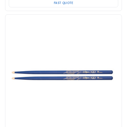
FAST QUOTE