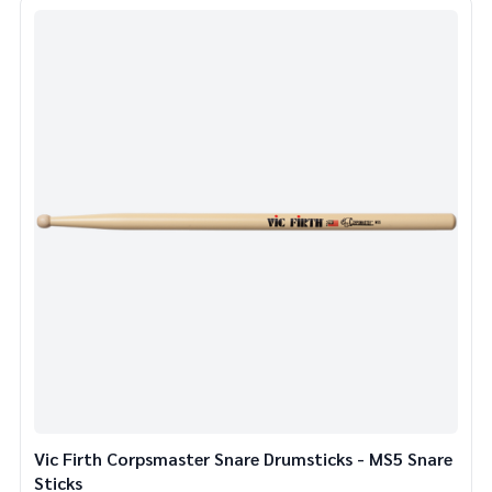
Vic Firth Corpsmaster Snare Drumsticks - MS5 Snare
Sticks