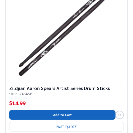
Zildjian Aaron Spears Artist Series Drum Sticks
SKU: ZASASP
$14.99
Add to Cart
FAST QUOTE