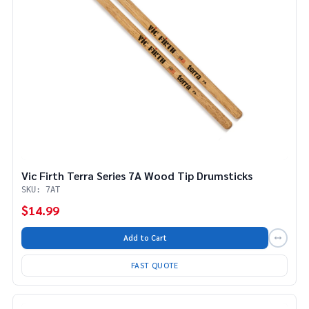
Vic Firth Terra Series 7A Wood Tip Drumsticks
SKU: 7AT
$14.99
Add to Cart
FAST QUOTE