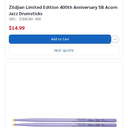
Zildjian Limited Edition 400th Anniversary 5B Acorn
Jazz Drumsticks
SKU: Z5BACBU-400
$14.99
Add to Cart
FAST QUOTE