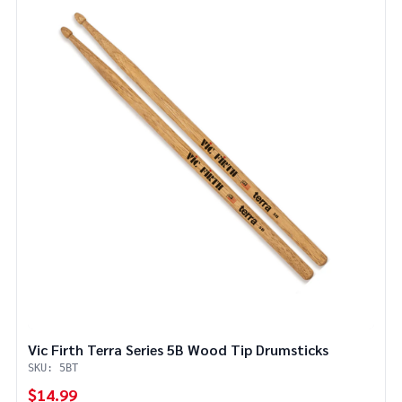
Vic Firth Terra Series 5B Wood Tip Drumsticks
SKU: 5BT
$14.99