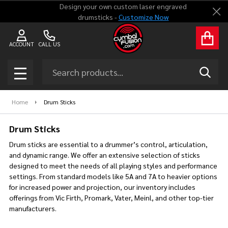
Design your own custom laser engraved
Clo
drumsticks -
Customize Now
se
ACCOUNT
CALL US
Search
SEAR
MENU
Home
Drum Sticks
Drum Sticks
Drum sticks are essential to a drummer’s control, articulation,
and dynamic range. We offer an extensive selection of sticks
designed to meet the needs of all playing styles and performance
settings. From standard models like 5A and 7A to heavier options
for increased power and projection, our inventory includes
offerings from Vic Firth, Promark, Vater, Meinl, and other top-tier
manufacturers.