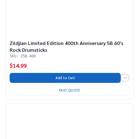
Zildjian Limited Edition 400th Anniversary 5B 60's
Rock Drumsticks
SKU: Z5B-400
$14.99
Add to Cart
FAST QUOTE