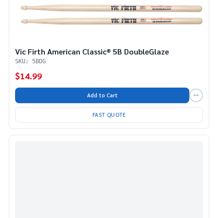
Vic Firth American Classic® 5B DoubleGlaze
SKU: 5BDG
$14.99
Add to Cart
FAST QUOTE