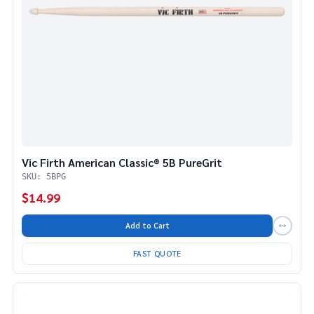
Vic Firth American Classic® 5B PureGrit
SKU: 5BPG
$14.99
Add to Cart
FAST QUOTE