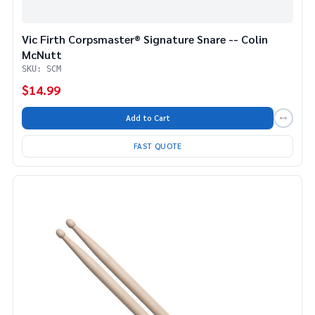
Vic Firth Corpsmaster® Signature Snare -- Colin
McNutt
SKU: SCM
$14.99
Add to Cart
FAST QUOTE