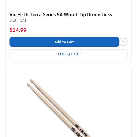
Vic Firth Terra Series 5A Wood Tip Drumsticks
SKU: 5AT
$14.99
Add to Cart
FAST QUOTE