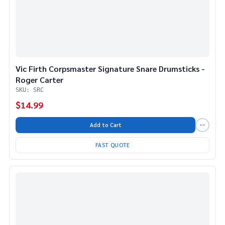
Vic Firth Corpsmaster Signature Snare Drumsticks -
Roger Carter
SKU: SRC
$14.99
Add to Cart
FAST QUOTE