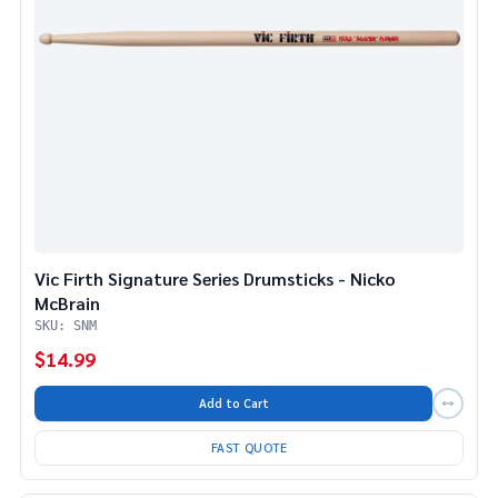
Vic Firth Signature Series Drumsticks - Nicko
McBrain
SKU: SNM
$14.99
Add to Cart
FAST QUOTE