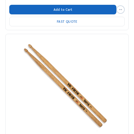
Add to Cart
FAST QUOTE