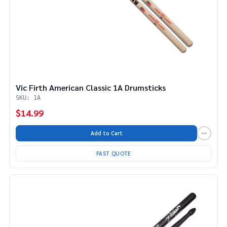
Vic Firth American Classic 1A Drumsticks
SKU: 1A
$14.99
Add to Cart
FAST QUOTE