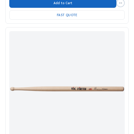
Add to Cart
FAST QUOTE