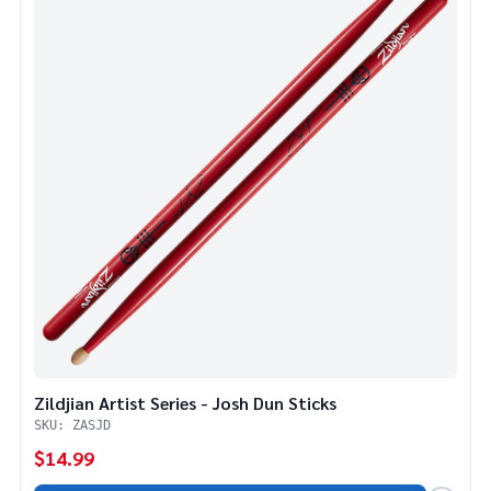
Zildjian Artist Series - Josh Dun Sticks
SKU: ZASJD
$14.99