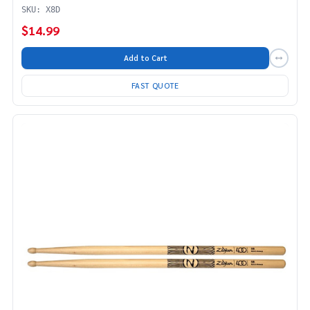
SKU: X8D
$14.99
Add to Cart
FAST QUOTE