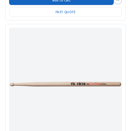
Add to Cart
FAST QUOTE