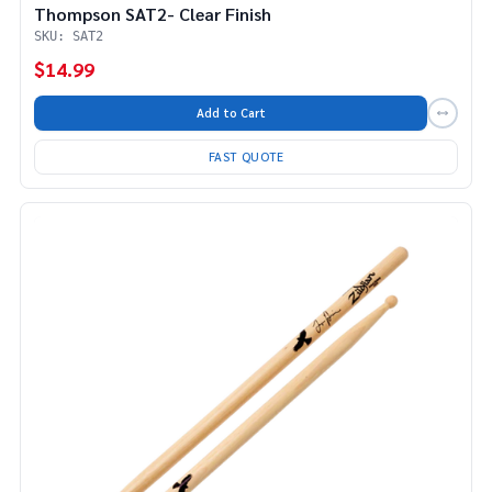
Thompson SAT2- Clear Finish
SKU: SAT2
$14.99
Add to Cart
FAST QUOTE