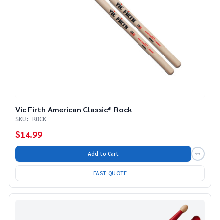
Vic Firth American Classic® Rock
SKU: ROCK
$14.99
Add to Cart
FAST QUOTE