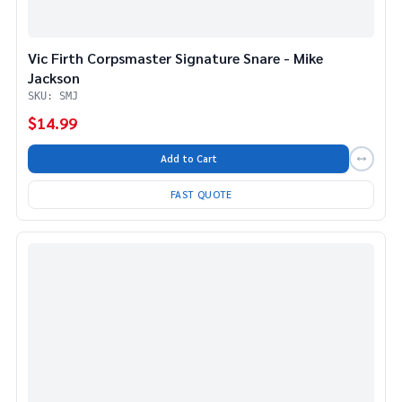
Vic Firth Corpsmaster Signature Snare - Mike
Jackson
SKU: SMJ
$14.99
Add to Cart
FAST QUOTE