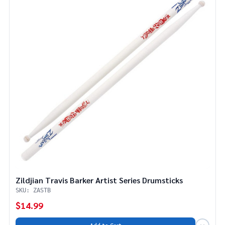
Zildjian Travis Barker Artist Series Drumsticks
SKU: ZASTB
$14.99