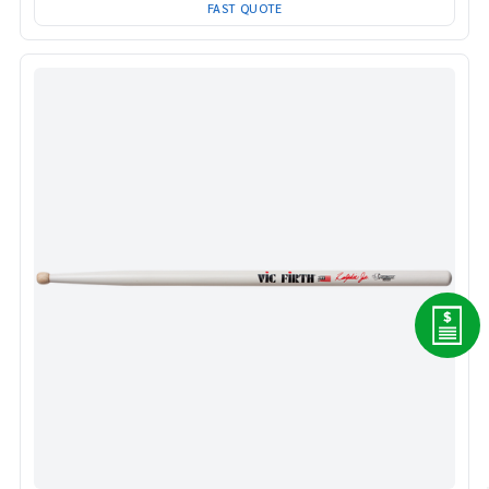
FAST QUOTE