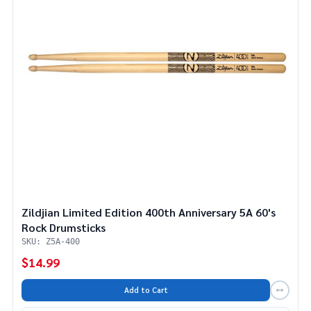
Zildjian Limited Edition 400th Anniversary 5A 60's
Rock Drumsticks
SKU: Z5A-400
$14.99
Add to Cart