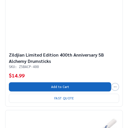
Zildjian Limited Edition 400th Anniversary 5B
Alchemy Drumsticks
SKU: Z5BACP-400
$14.99
Add to Cart
FAST QUOTE