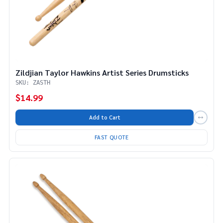
Zildjian Taylor Hawkins Artist Series Drumsticks
SKU: ZASTH
$14.99
Add to Cart
FAST QUOTE