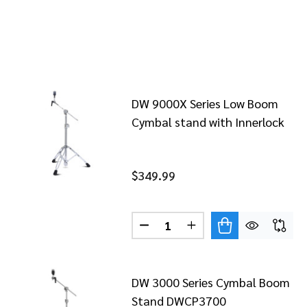
DW 9000X Series Low Boom
Cymbal stand with Innerlock
$349.99
Quantity:
DECREASE QUANTITY OF DW 
INCREASE QUANTITY
DW 3000 Series Cymbal Boom
Stand DWCP3700