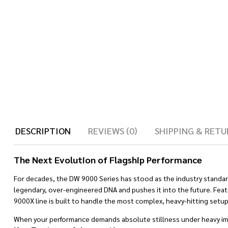
DESCRIPTION
REVIEWS (0)
SHIPPING & RETU
The Next Evolution of Flagship Performance
For decades, the DW 9000 Series has stood as the industry standar
legendary, over-engineered DNA and pushes it into the future. Fea
9000X line is built to handle the most complex, heavy-hitting setup
When your performance demands absolute stillness under heavy imp