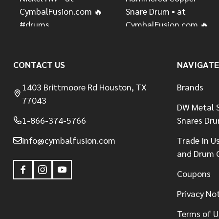
CONTACT US
NAVIGATE
1403 Brittmoore Rd Houston, TX
Brands
77043
DW Metal S
1-866-374-5766
Snares Dr
info@cymbalfusion.com
Trade In U
and Drum 
Coupons
Privacy No
Terms of U