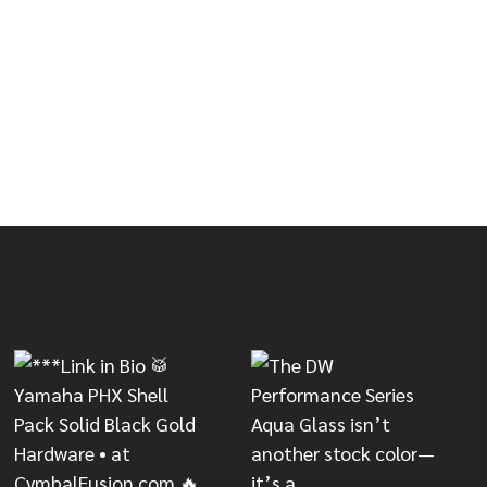
00X SERIES SNARE STAND
OF DW 9000X SERIES SNARE STAND