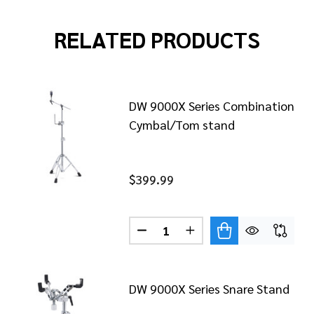
RELATED PRODUCTS
DW 9000X Series Combination
Cymbal/Tom stand
$399.99
Quantity:
9000X SERIES LOW BOOM CYMBAL STAND WITH INNERL
 OF DW 9000X SERIES LOW BOOM CYMBAL STAND WITH 
DECREASE QUANTITY OF DW 9
INCREASE QUANTITY 
DW 9000X Series Snare Stand