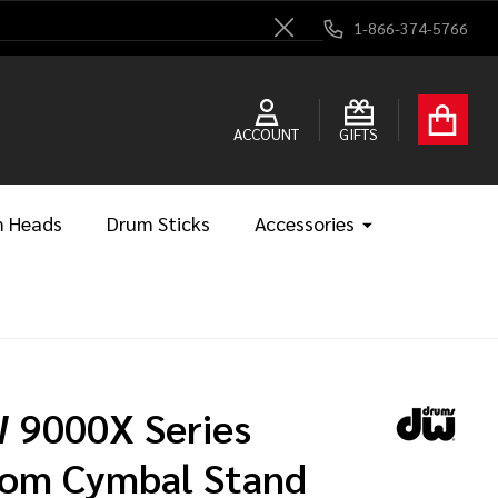
1-866-374-5766
Close
ACCOUNT
GIFTS
 Heads
Drum Sticks
Accessories
 9000X Series
om Cymbal Stand