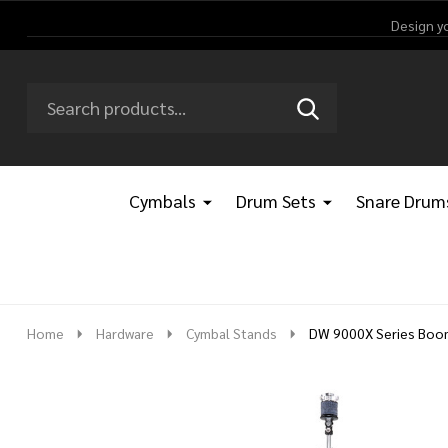
Design y
Search
Go
SEARCH
Go
Ignore
to
to
search
logo
search
Cymbals
Drum Sets
Snare Drum
Home
Hardware
Cymbal Stands
DW 9000X Series Boom