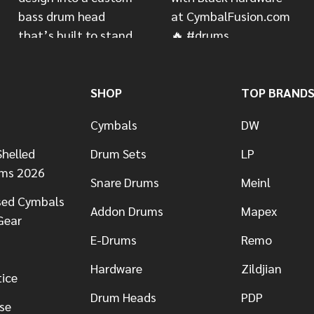
SHOP
TOP BRAND
Cymbals
DW
helled
Drum Sets
LP
ums 2026
Snare Drums
Meinl
sed Cymbals
Addon Drums
Mapex
Gear
E-Drums
Remo
Hardware
Zildjian
tice
Drum Heads
PDP
se