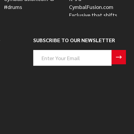
S
SUBSCRIBE TO OUR NEWSLETTER
Email
Address