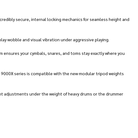
redibly secure, internal locking mechanics for seamless height and
lay wobble and visual vibration under aggressive playing.
m ensures your cymbals, snares, and toms stay exactly where you
e 9000X series is compatible with the new modular tripod weights
ight adjustments under the weight of heavy drums or the drummer