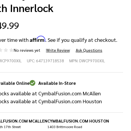
th Innerlock
49.99
Affirm
ver time with
. See if you qualify at checkout.
No reviews yet
Write Review
Ask Questions
W
WCP9700XIL
UPC:
647139718538
MPN:
DWCP9700XIL
00X
ries
ailable Online
Available In-Store
ocks available at CymbalFusion.com McAllen
oom
ocks available at CymbalFusion.com Houston
mbal
and
LFUSION.COM MCALLEN
CYMBALFUSION.COM HOUSTON
h 17th Street
1403 Brittmoore Road