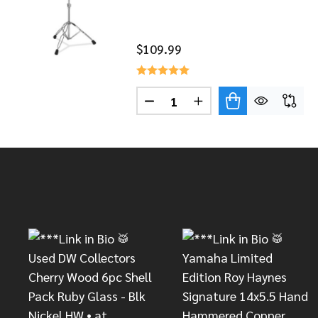
$109.99
Quantity:
DECREASE QUANTITY OF DW 
INCREASE QUANTITY
Footer
Start