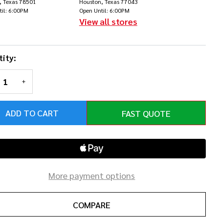
, Texas 78501
Houston, Texas 77043
th
til: 6:00PM
Open Until: 6:00PM
View all stores
nerlock
ity:
REASE QUANTITY OF UNDEFINED
INCREASE QUANTITY OF UNDEFINED
ADD TO CART
FAST QUOTE
More payment options
COMPARE