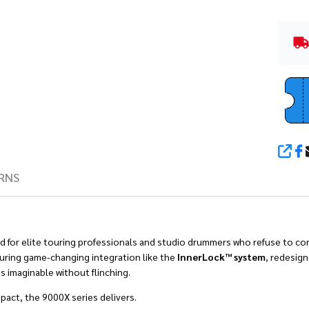
SHA
RNS
d for elite touring professionals and studio drummers who refuse to com
turing game-changing integration like the
InnerLock™ system
, redesig
s imaginable without flinching.
act, the 9000X series delivers.