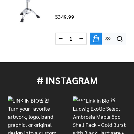
$349.99
Quantity:
DECREASE QUANTITY OF DW 90
INCREASE QUANTITY 
3000 SERIES CYMBAL BOOM STAND DWCP3700
 OF DW 3000 SERIES CYMBAL BOOM STAND DWCP3700
# INSTAGRAM