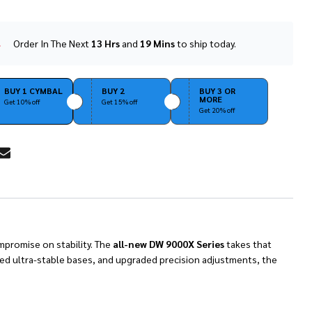
Order In The Next
13 Hrs
and
19 Mins
to ship today.
In
Stock
&
Ready
BUY 1 CYMBAL
BUY 2
BUY 3 OR
MORE
To
Get 10% off
Get 15% off
Get 20% off
Ship!
RE
promise on stability.
The
all-new DW 9000X Series
takes that
ned ultra-stable bases, and upgraded precision adjustments, the