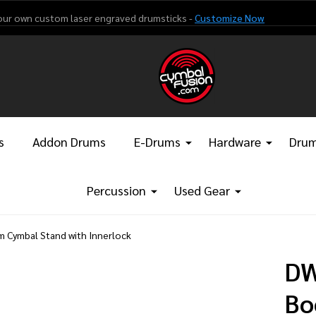
our own custom laser engraved drumsticks -
Customize Now
s
Addon Drums
E-Drums
Hardware
Drum
Percussion
Used Gear
 Cymbal Stand with Innerlock
DW
Bo