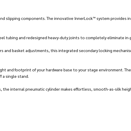
and slipping components. The innovative InnerLock™ system provides inc
el tubing and redesigned heavy-duty joints to completely eliminate in-p
ers and basket adjustments, this integrated secondary locking mechanis
ight and footprint of your hardware base to your stage environment. Th
f a single stand.
s, the internal pneumatic cylinder makes effortless, smooth-as-silk he