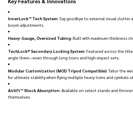
Key Features & Innovations
InnerLock™ Tech System:
Say goodbye to external visual clutter 
boom adjustments.
Heavy-Gauge, Oversized Tubing:
Built with maximum-thickness ste
TechLock® Secondary Locking System:
Featured across the tilt
angle them—even through long tours and high-impact sets.
Modular Customization (MOD Tripod Compatible):
Tailor the we
for ultimate stability when flying multiple heavy toms and cymbals of
Airlift™ Shock Absorption:
Available on select stands and throne
themselves.