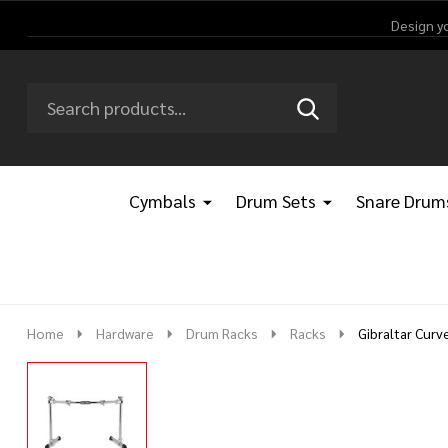
Design y
Search
Go
SEARCH
Go
Ignore
to
to
search
logo
search
Cymbals
Drum Sets
Snare Drum
Home
Hardware
Drum Racks
Racks
Gibraltar Cur