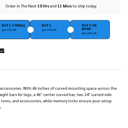
Order In The Next
10 Hrs
and
11 Mins
to ship today.
In
Stock
&
Ready
BUY 1 CYMBAL
BUY 2
BUY 3 OR
MORE
To
Get 10% off
Get 15% off
Get 20% off
Ship!
RE
nd accessories. With 46 inches of curved mounting space across the
ight bars for legs, a 46" center curved bar, two 24" curved side
s, toms, and accessories, while memory locks ensure your setup
.