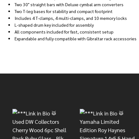
Two 30" straight bars with Deluxe cymbal arm converters
Two T-leg bases for stability and compact footprint
Includes 4 T-clamps, 4 multi-clamps, and 10 memory locks
L-shaped drum key included for assembly
All components included for fast, consistent setup
Expandable and fully compatible with Gibraltar rack accessories
Footer
Start