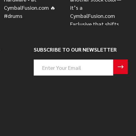
S
SUBSCRIBE TO OUR NEWSLETTER
Email
Address