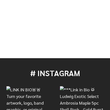
# INSTAGRAM