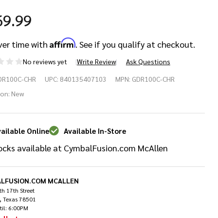
69.99
Affirm
ver time with
. See if you qualify at checkout.
No reviews yet
Write Review
Ask Questions
braltar
DR100C-CHR
UPC:
840135407103
MPN:
GDR100C-CHR
rved
ion:
New
um
ailable Online
Available In-Store
ck
ocks available at CymbalFusion.com McAllen
LFUSION.COM MCALLEN
h 17th Street
, Texas 78501
til: 6:00PM