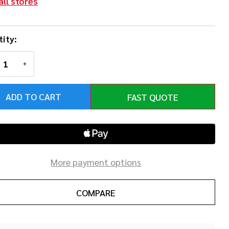
all stores
ity:
REASE QUANTITY OF UNDEFINED
INCREASE QUANTITY OF UNDEFINED
ADD TO CART
FAST QUOTE
More payment options
COMPARE