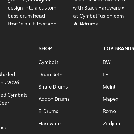
SHOP
TOP BRAND
Cymbals
DW
helled
Drum Sets
LP
ums 2026
Snare Drums
Meinl
sed Cymbals
Addon Drums
Mapex
Gear
E-Drums
Remo
Hardware
Zildjian
tice