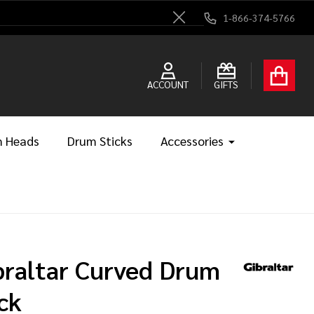
1-866-374-5766
Close
ACCOUNT
GIFTS
 Heads
Drum Sticks
Accessories
braltar Curved Drum
ck