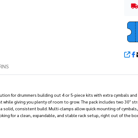
SHA
RNS
lution for drummers building out 4 or 5-piece kits with extra cymbals a
ht while giving you plenty of room to grow. The pack includes two 30" stra
a solid, consistent build. Multi-clamps allow quick mounting of cymbal
ing for a clean, expandable, and stable rack setup, right out of the box