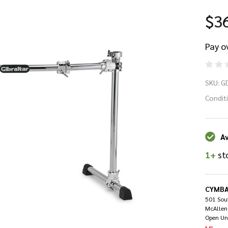
$3
Pay o
Gi
SKU:
G
Cu
Condit
Dr
Av
Ra
1+
st
CYMBA
501 Sout
McAllen
Open Un