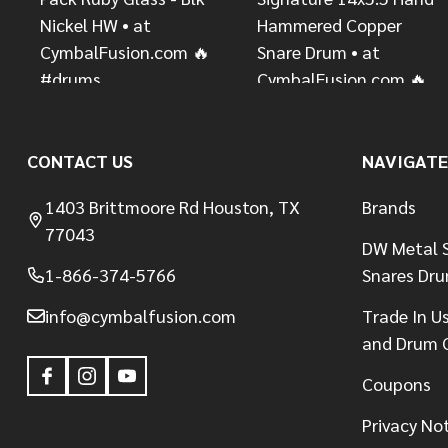
CONTACT US
NAVIGATE
1403 Brittmoore Rd Houston, TX
Brands
77043
DW Metal S
1-866-374-5766
Snares Dr
info@cymbalfusion.com
Trade In U
and Drum 
Coupons
Privacy No