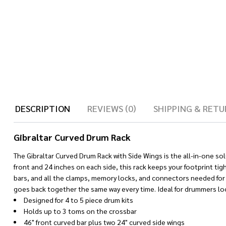
DESCRIPTION
REVIEWS (0)
SHIPPING & RETU
Gibraltar Curved Drum Rack
The Gibraltar Curved Drum Rack with Side Wings is the all-in-one so
front and 24 inches on each side, this rack keeps your footprint tig
bars, and all the clamps, memory locks, and connectors needed for 
goes back together the same way every time. Ideal for drummers look
Designed for 4 to 5 piece drum kits
Holds up to 3 toms on the crossbar
46" front curved bar plus two 24" curved side wings