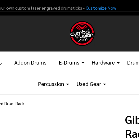
our own custom laser engraved drumsticks -
Customize Now
s
Addon Drums
E-Drums
Hardware
Drum
Percussion
Used Gear
ved Drum Rack
Gi
Ra