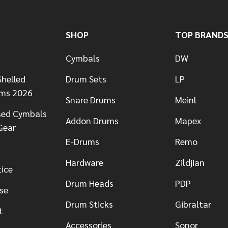
SHOP
TOP BRAND
Cymbals
DW
helled
Drum Sets
LP
ums 2026
Snare Drums
Meinl
sed Cymbals
Addon Drums
Mapex
Gear
E-Drums
Remo
Hardware
Zildjian
tice
Drum Heads
PDP
se
Drum Sticks
Gibraltar
t
Accessories
Sonor