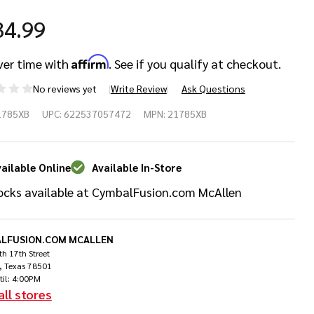
34.99
Affirm
ver time with
. See if you qualify at checkout.
No reviews yet
Write Review
Ask Questions
bian
1785XB
UPC:
622537057472
MPN:
21785XB
"
X X-
ailable Online
Available In-Store
ocks available at CymbalFusion.com McAllen
osion
st
LFUSION.COM MCALLEN
h 17th Street
ash
, Texas 78501
til: 4:00PM
all stores