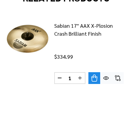
Sabian 17" AAX X-Plosion
Crash Brilliant Finish
$334.99
Quantity:
AN AAX 19" X-PLOSION FAST CRASH BRILLIANT
OF SABIAN AAX 19" X-PLOSION FAST CRASH BRILLIANT
DECREASE QUANTITY OF SABIA
INCREASE QUANTITY O