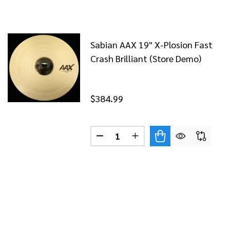
Sabian AAX 19" X-Plosion Fast
Crash Brilliant (Store Demo)
$384.99
Quantity:
N 17" AAX X-PLOSION CRASH BRILLIANT FINISH
F SABIAN 17" AAX X-PLOSION CRASH BRILLIANT FINISH
DECREASE QUANTITY OF SABIAN
INCREASE QUANTITY OF