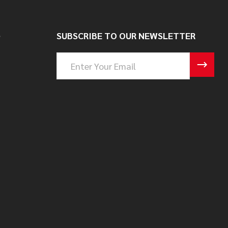
S
SUBSCRIBE TO OUR NEWSLETTER
Email
Address