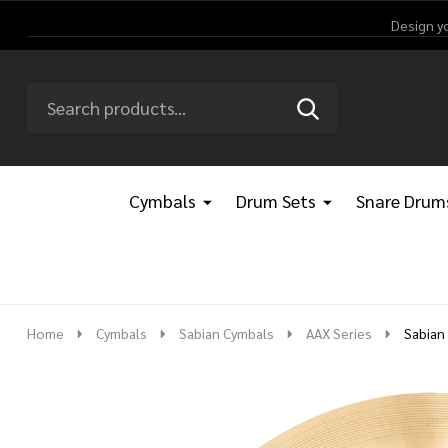
Design y
Search
Go
SEARCH
Go
Ignore
to
to
search
logo
search
Cymbals
Drum Sets
Snare Drum
Home
Cymbals
Sabian Cymbals
AAX Series
Sabian