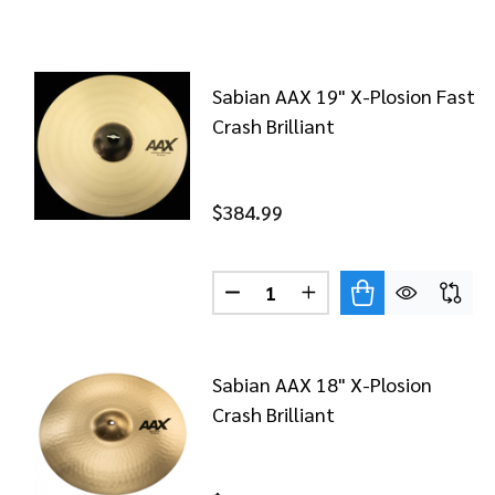
Sabian AAX 19" X-Plosion Fast
Crash Brilliant
$384.99
Quantity:
DECREASE QUANTITY OF SABI
INCREASE QUANTITY 
Sabian AAX 18" X-Plosion
Crash Brilliant