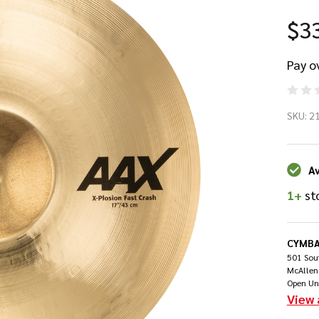
$3
Pay o
Sa
SKU:
2
17
AA
Av
1+
st
Pl
Fa
CYMBA
501 Sout
Cr
McAllen
Open Un
View 