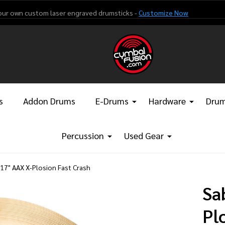
our own custom laser engraved drumsticks -
Customize Now
s
Addon Drums
E-Drums
Hardware
Drum
Percussion
Used Gear
 17" AAX X-Plosion Fast Crash
Sa
Pl