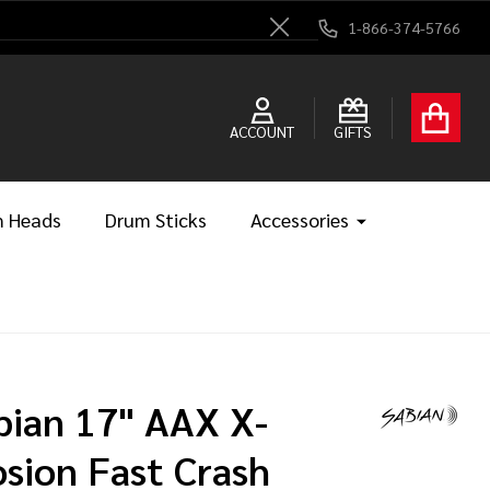
1-866-374-5766
Close
ACCOUNT
GIFTS
 Heads
Drum Sticks
Accessories
bian 17" AAX X-
osion Fast Crash