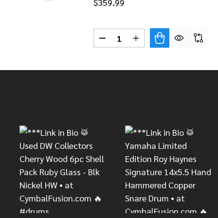
$359.99
Quantity:
DECREASE QUANTITY OF SABI
INCREASE QUANTITY 
Footer
Start