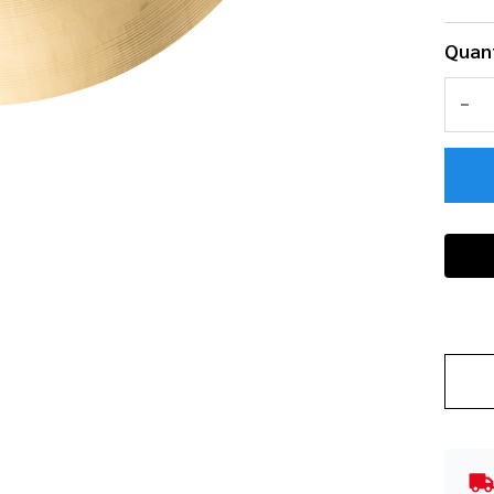
Quant
DEC