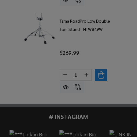
Tama RoadPro Low Double
Tom Stand - HTW849W
$269.99
Quantity:
DECREASE QUANTITY OF TA
INCREASE QUANTIT
# INSTAGRAM
Footer
Start