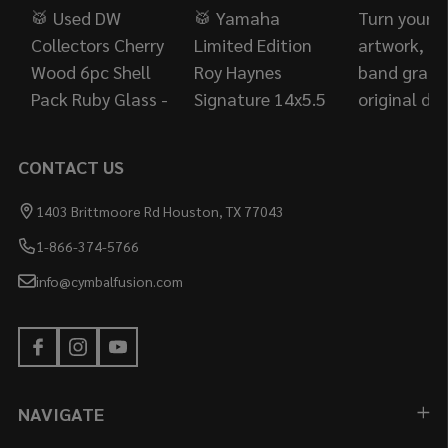
CONTACT US
1403 Brittmoore Rd Houston, TX 77043
1-866-374-5766
info@cymbalfusion.com
NAVIGATE