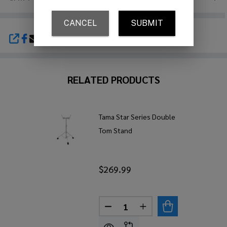
SHARE
RELATED PRODUCTS
Tama Star Series Double
Tom Stand
$269.99
Quantity:
DECREASE QUANTITY OF TAM
INCREASE QUANTITY