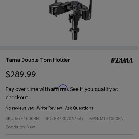
Tama Double Tom Holder
$289.99
Affirm
Pay over time with
. See if you qualify at
checkout.
No reviews yet
Write Review
Ask Questions
Tama
SKU:
MTH1000BN
UPC:
887802067567
MPN:
MTH1000BN
Double
Tom
Condition:
New
Holder