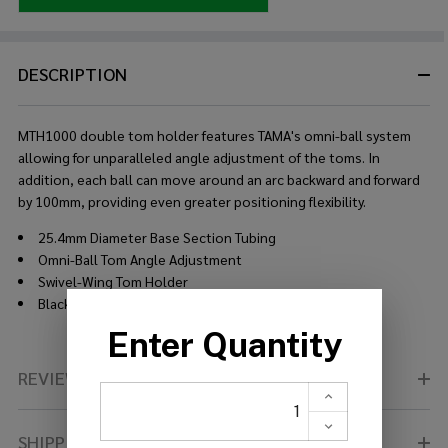
DESCRIPTION
MTH1000 double tom holder features TAMA's omni-ball system
allowing for unparalleled angle adjustment of the toms. In
addition, each ball can move around an arc backward and forward
by 100mm, providing even greater positioning flexibility.
25.4mm Diameter Base Section Tubing
Omni-Ball Tom Angle Adjustment
Swivel-Wing Tom Holder
Black Nickel Plated
REVIEWS (0)
SHIPPING & RETURNS