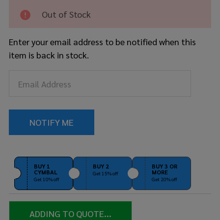
Out of Stock
Enter your email address to be notified when this
item is back in stock.
BUY 1
BUY 2
BUY 3 OR
CYMBAL
MORE
Get 15% off
Get 10% off
Get 20% off
ADDING TO QUOTE...