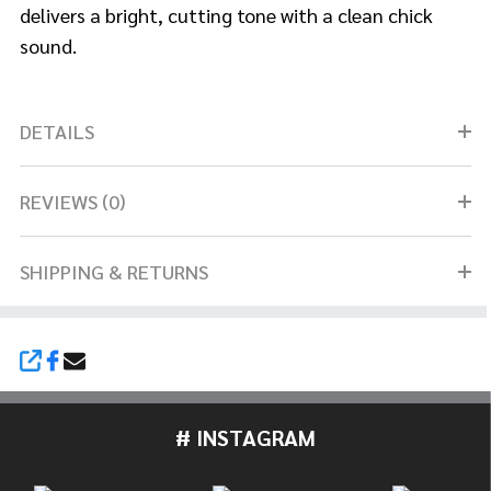
delivers a
bright, cutting tone with a clean chick
sound.
DETAILS
REVIEWS (0)
SHIPPING & RETURNS
SHARE
# INSTAGRAM
Footer
Start