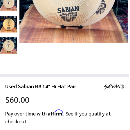
Used Sabian B8 14" Hi Hat Pair
$60.00
Affirm
Pay over time with
. See if you qualify at
checkout.