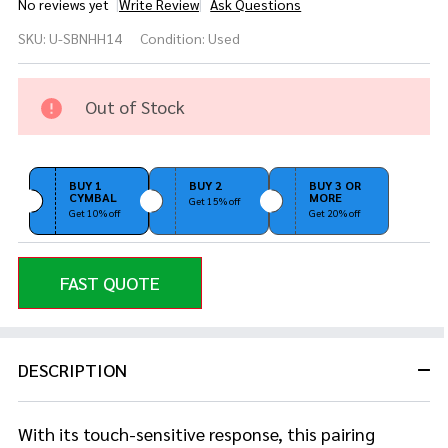
No reviews yet
Write Review
Ask Questions
Used
SKU:
U-SBNHH14
Condition:
Used
Sabian
B8 14"
Hi Hat
Out of Stock
Pair
BUY 1
BUY 2
BUY 3 OR
CYMBAL
MORE
Get 15% off
Get 10% off
Get 20% off
FAST QUOTE
DESCRIPTION
With its touch-sensitive response, this pairing