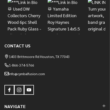
CONTACT US
1403 Brittmoore Rd Houston, TX 77043
1-866-374-5766
info@cymbalfusion.com
NAVIGATE