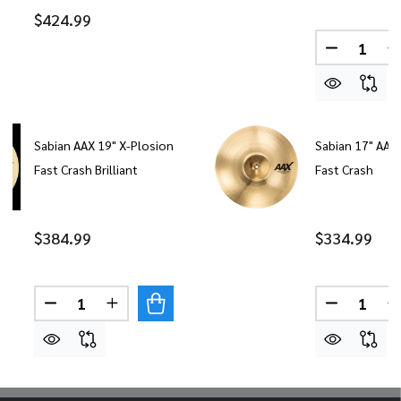
$424.99
Quantity:
DECREASE
I
Sabian AAX 19" X-Plosion
Sabian 17" AAX
Fast Crash Brilliant
Fast Crash
$384.99
$334.99
Quantity:
Quantity:
DECREASE QUANTITY OF SABIAN AAX 19" X-PLOS
INCREASE QUANTITY OF SABIAN AAX 19"
DECREASE
I