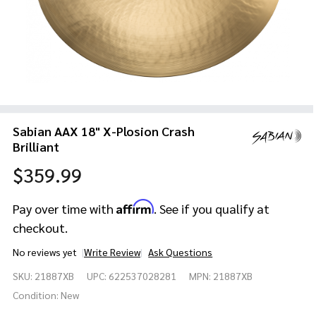
Sabian AAX 18" X-Plosion Crash
Brilliant
$359.99
Affirm
Pay over time with
. See if you qualify at
checkout.
No reviews yet
Write Review
Ask Questions
Sabian
SKU:
21887XB
UPC:
622537028281
MPN:
21887XB
AAX 18"
X-
Condition:
New
Plosion