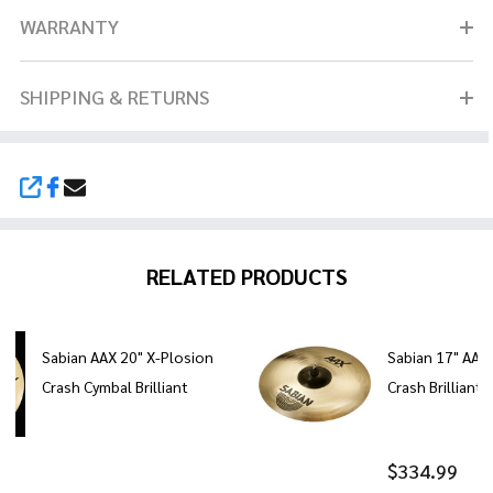
WARRANTY
SHIPPING & RETURNS
SHARE
RELATED PRODUCTS
Sabian AAX 20" X-Plosion
Sabian 17" AAX
Crash Cymbal Brilliant
Crash Brilliant 
$334.99