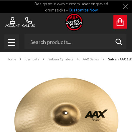
Design your own custom laser engraved
Clo
drumsticks -
Customize Now
ACCOUNT
CALL US
Search
SEAR
MENU
Home
Cymbals
Sabian Cymbals
AAX Series
Sabian AAX 18"