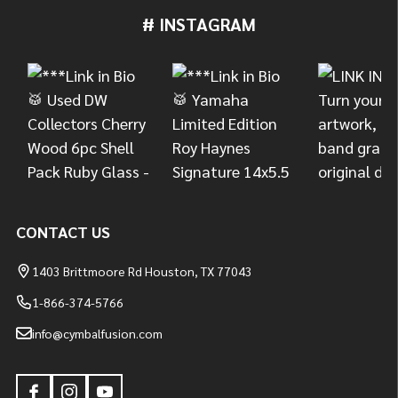
# INSTAGRAM
Footer
Start
CONTACT US
1403 Brittmoore Rd Houston, TX 77043
1-866-374-5766
info@cymbalfusion.com